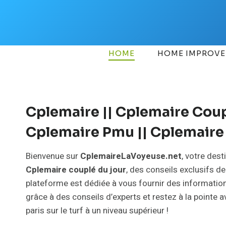
Skip
to
content
HOME
HOME IMPROV
Cplemaire || Cplemaire Coupl
Cplemaire Pmu || Cplemaire 
Bienvenue sur
CplemaireLaVoyeuse.net
, votre des
Cplemaire couplé du jour
, des conseils exclusifs d
plateforme est dédiée à vous fournir des information
grâce à des conseils d’experts et restez à la pointe
paris sur le turf à un niveau supérieur !