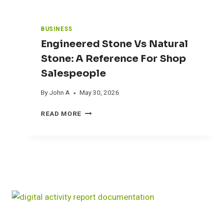
A
U
N
BUSINESS
A
Engineered Stone Vs Natural
I
N
Stone: A Reference For Shop
T
Salespeople
O
A
By
John A
May 30, 2026
S
M
E
READ MORE
A
N
L
G
L
I
B
N
A
E
C
E
K
R
Y
E
A
D
R
S
D