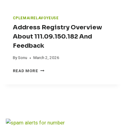
A
B
S
CPLEMAIRELAVOYEUSE
(
Address Registry Overview
R
P
About 111.09.150.182 And
L
Feedback
)
R
By
Sonu
March 2, 2026
E
V
A
READ MORE
I
D
E
D
W
R
E
S
S
R
E
G
I