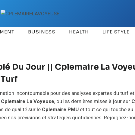
EMENT
BUSINESS
HEALTH
LIFE STYLE
é Du Jour || Cplemaire La Voyeu
Turf
tination incontournable pour des analyses expertes du turf e
e
Cplemaire La Voyeuse
, ou les dernières mises à jour sur
C
s de qualité sur le
Cplemaire PMU
et tout ce qui touche au
 avec nos prévisions et stratégies quotidiennes. Rejoignez-n