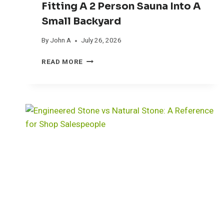
Fitting A 2 Person Sauna Into A
Small Backyard
By
John A
July 26, 2026
F
READ MORE
I
T
T
I
N
G
A
2
P
E
R
S
O
N
S