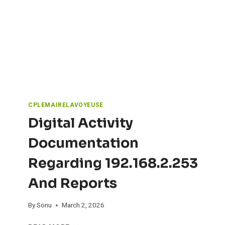
T
O
N
E
V
S
N
A
T
U
CPLEMAIRELAVOYEUSE
R
Digital Activity
A
L
Documentation
S
T
Regarding 192.168.2.253
O
N
And Reports
E
:
A
By
Sonu
March 2, 2026
R
D