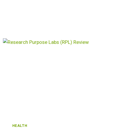
HEALTH