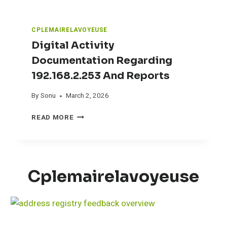
I
D
E
CPLEMAIRELAVOYEUSE
:
Digital Activity
W
H
Documentation Regarding
A
192.168.2.253 And Reports
T
“
By
Sonu
March 2, 2026
T
E
D
READ MORE
S
I
T
G
E
I
D
T
”
A
Cplemairelavoyeuse
A
L
C
A
T
C
U
T
A
I
L