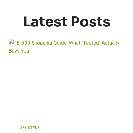
Latest Posts
LIFE STYLE