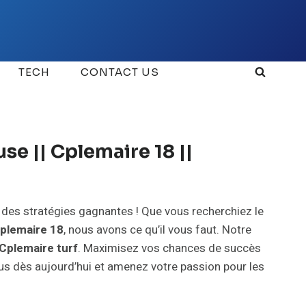
TECH
CONTACT US
se || Cplemaire 18 ||
t des stratégies gagnantes ! Que vous recherchiez le
plemaire 18
, nous avons ce qu’il vous faut. Notre
Cplemaire turf
. Maximisez vos chances de succès
ous dès aujourd’hui et amenez votre passion pour les