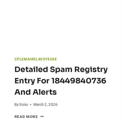
S
T
R
Y
O
V
E
R
V
I
CPLEMAIRELAVOYEUSE
E
Detailed Spam Registry
W
A
Entry For 18449840736
B
O
And Alerts
U
T
1
By
Sonu
March 2, 2026
1
D
1
READ MORE
E
.
T