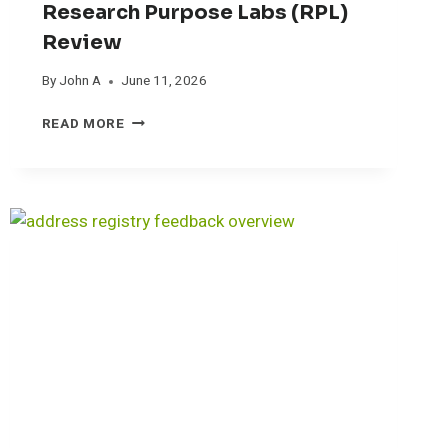
Research Purpose Labs (RPL)
Review
By
John A
June 11, 2026
R
READ MORE
E
S
E
A
R
C
H
P
U
R
P
O
S
E
L