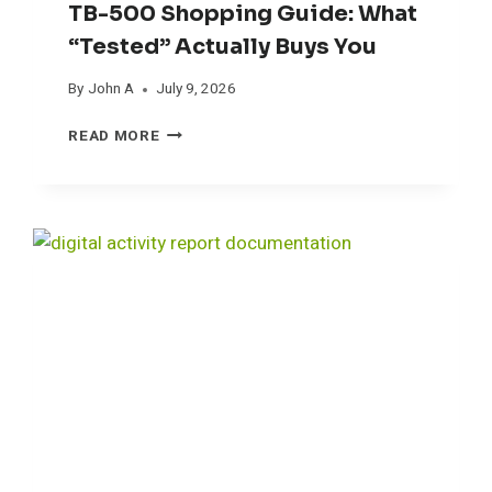
TB-500 Shopping Guide: What
“Tested” Actually Buys You
By
John A
July 9, 2026
T
READ MORE
B
-
5
0
0
S
H
O
P
P
I
N
G
G
U