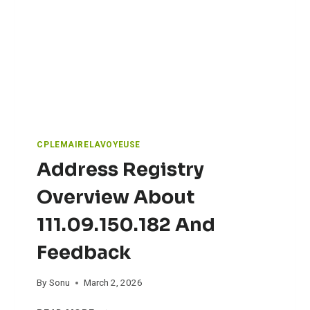
V
L
I
Y
T
B
Y
U
D
Y
O
S
C
Y
U
O
M
U
E
CPLEMAIRELAVOYEUSE
N
Address Registry
T
A
Overview About
T
I
111.09.150.182 And
O
N
Feedback
R
E
G
By
Sonu
March 2, 2026
A
A