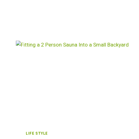
LIFE STYLE