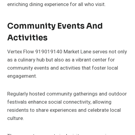
enriching dining experience for all who visit.
Community Events And
Activities
Vertex Flow 919019140 Market Lane serves not only
as a culinary hub but also as a vibrant center for
community events and activities that foster local
engagement.
Regularly hosted community gatherings and outdoor
festivals enhance social connectivity, allowing
residents to share experiences and celebrate local
culture.