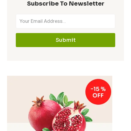
Subscribe To Newsletter
Submit