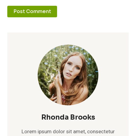
Rhonda Brooks
Lorem ipsum dolor sit amet, consectetur