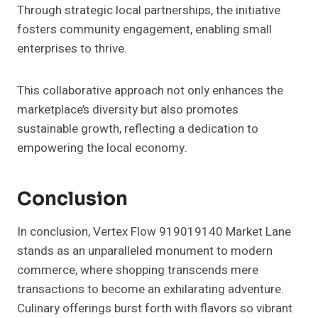
Through strategic local partnerships, the initiative
fosters community engagement, enabling small
enterprises to thrive.
This collaborative approach not only enhances the
marketplace’s diversity but also promotes
sustainable growth, reflecting a dedication to
empowering the local economy.
Conclusion
In conclusion, Vertex Flow 919019140 Market Lane
stands as an unparalleled monument to modern
commerce, where shopping transcends mere
transactions to become an exhilarating adventure.
Culinary offerings burst forth with flavors so vibrant