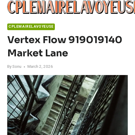
Skip
to
content
CPLEMAIRELAVOYEUSE
Vertex Flow 919019140
Market Lane
By
Sonu
March 2, 2026