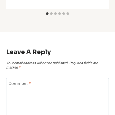
Leave A Reply
Your email address will not be published.
Required fields are
marked
*
Comment
*