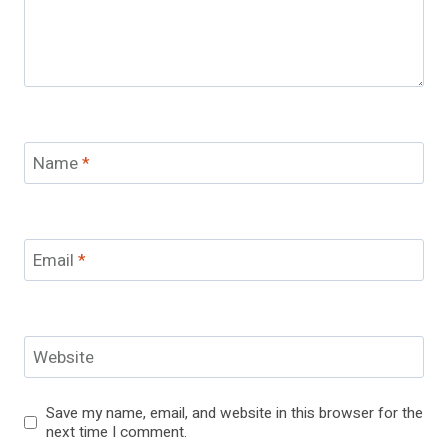
Name
*
Email
*
Website
Save my name, email, and website in this browser for the
next time I comment.