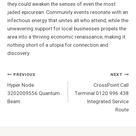
they could awaken the senses of even the most
jaded epicurean. Community events resonate with an
infectious energy that unites all who attend, while the
unwavering support for local businesses propels the
area into a thriving economic renaissance, making it
nothing short of a utopia for connection and
discovery.
Post
PREVIOUS
NEXT
Hyper Node
CrossPoint Call
Navigation
3202009556 Quantum
Terminal 0120 996 438
Beam
Integrated Service
Route