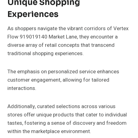
Unique Shopping
Experiences
As shoppers navigate the vibrant corridors of Vertex
Flow 919019140 Market Lane, they encounter a
diverse array of retail concepts that transcend
traditional shopping experiences.
The emphasis on personalized service enhances
customer engagement, allowing for tailored
interactions.
Additionally, curated selections across various
stores offer unique products that cater to individual
tastes, fostering a sense of discovery and freedom
within the marketplace environment.