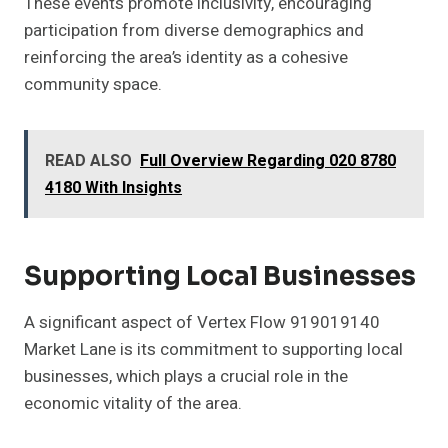
These events promote inclusivity, encouraging
participation from diverse demographics and
reinforcing the area’s identity as a cohesive
community space.
READ ALSO
Full Overview Regarding 020 8780
4180 With Insights
Supporting Local Businesses
A significant aspect of Vertex Flow 919019140
Market Lane is its commitment to supporting local
businesses, which plays a crucial role in the
economic vitality of the area.