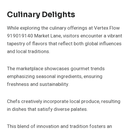
Culinary Delights
While exploring the culinary offerings at Vertex Flow
919019140 Market Lane, visitors encounter a vibrant
tapestry of flavors that reflect both global influences
and local traditions.
The marketplace showcases gourmet trends
emphasizing seasonal ingredients, ensuring
freshness and sustainability.
Chefs creatively incorporate local produce, resulting
in dishes that satisfy diverse palates.
This blend of innovation and tradition fosters an