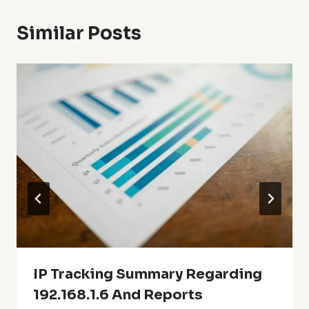
Similar Posts
IP Tracking Summary Regarding
192.168.1.6 And Reports