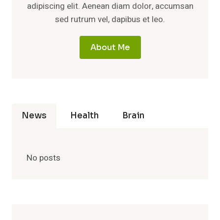
adipiscing elit. Aenean diam dolor, accumsan
sed rutrum vel, dapibus et leo.
About Me
News
Health
Brain
No posts