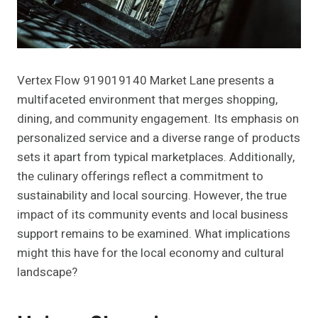
Vertex Flow 919019140 Market Lane presents a
multifaceted environment that merges shopping,
dining, and community engagement. Its emphasis on
personalized service and a diverse range of products
sets it apart from typical marketplaces. Additionally,
the culinary offerings reflect a commitment to
sustainability and local sourcing. However, the true
impact of its community events and local business
support remains to be examined. What implications
might this have for the local economy and cultural
landscape?