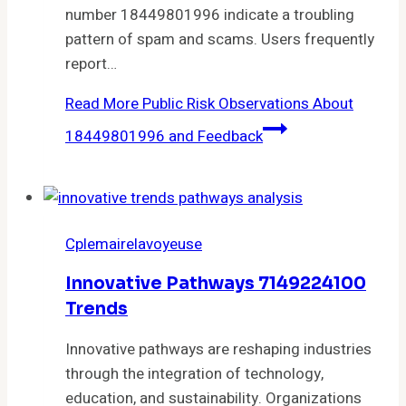
number 18449801996 indicate a troubling
pattern of spam and scams. Users frequently
report…
Read More
Public Risk Observations About
18449801996 and Feedback
Cplemairelavoyeuse
Innovative Pathways 7149224100
Trends
Innovative pathways are reshaping industries
through the integration of technology,
education, and sustainability. Organizations