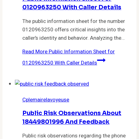
0120963250 With Caller Details
The public information sheet for the number
0120963250 offers critical insights into the
caller’s identity and behavior. Analyzing the…
Read More
Public Information Sheet for
0120963250 With Caller Details
Cplemairelavoyeuse
Public Risk Observations About
18449801996 And Feedback
Public risk observations regarding the phone