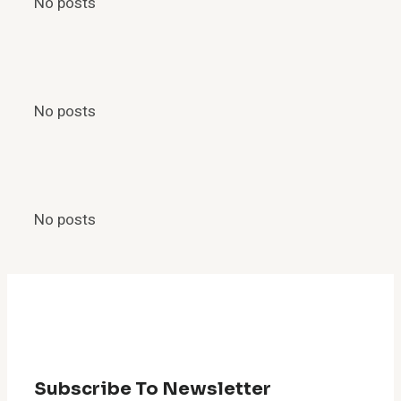
No posts
No posts
No posts
Subscribe To Newsletter