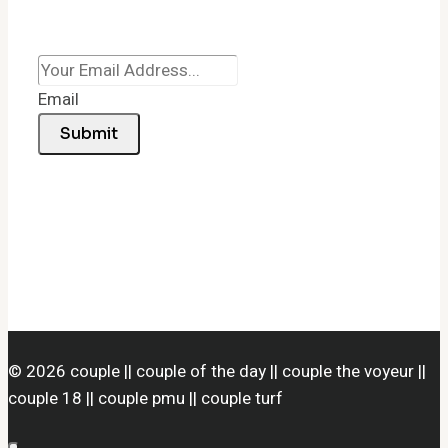
Email
Submit
© 2026 couple || couple of the day || couple the voyeur ||
couple 18 || couple pmu || couple turf