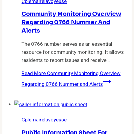
Cplemairelavoyeuse
Community Monitoring Overview
Regarding 0766 Nummer And
Alerts
The 0766 number serves as an essential
resource for community monitoring. It allows
residents to report issues and receive…
Read More
Community Monitoring Overview
Regarding 0766 Nummer and Alerts
Cplemairelavoyeuse
Public Information Sheet For