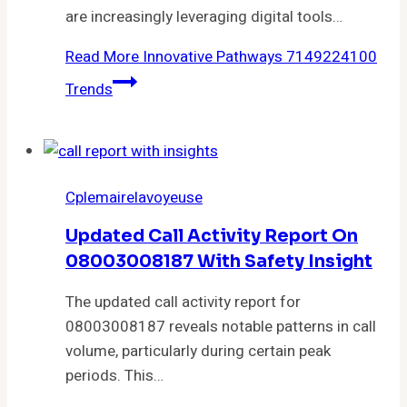
are increasingly leveraging digital tools…
Read More
Innovative Pathways 7149224100
Trends
Cplemairelavoyeuse
Updated Call Activity Report On
08003008187 With Safety Insight
The updated call activity report for
08003008187 reveals notable patterns in call
volume, particularly during certain peak
periods. This…