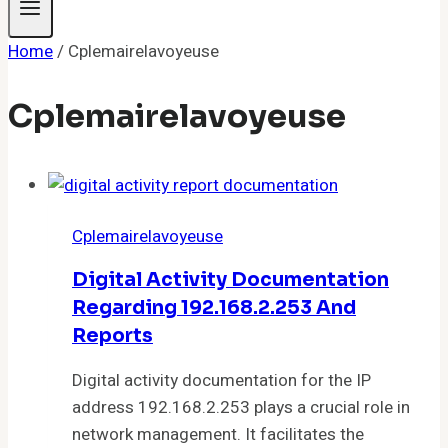
Home
/
Cplemairelavoyeuse
Cplemairelavoyeuse
Cplemairelavoyeuse
Digital Activity Documentation
Regarding 192.168.2.253 And
Reports
Digital activity documentation for the IP
address 192.168.2.253 plays a crucial role in
network management. It facilitates the