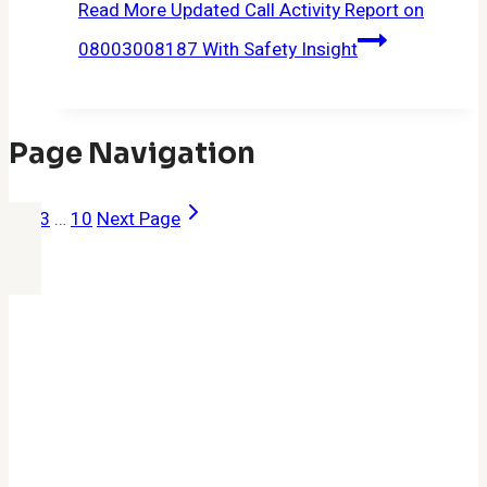
Read More
Updated Call Activity Report on
08003008187 With Safety Insight
Page Navigation
1
2
3
…
10
Next Page