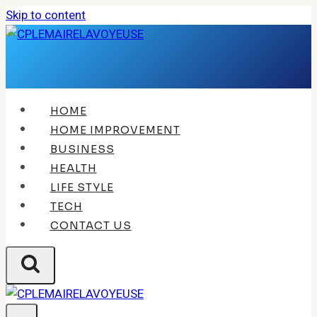
Skip to content
HOME
HOME IMPROVEMENT
BUSINESS
HEALTH
LIFE STYLE
TECH
CONTACT US