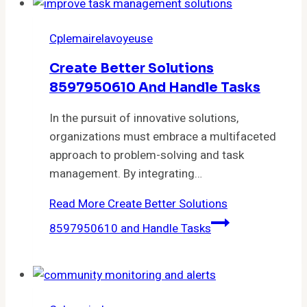
Cplemairelavoyeuse
Create Better Solutions
8597950610 And Handle Tasks
In the pursuit of innovative solutions,
organizations must embrace a multifaceted
approach to problem-solving and task
management. By integrating…
Read More
Create Better Solutions
8597950610 and Handle Tasks