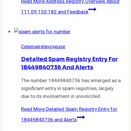
Read More
Address Registry Overview About
111.09.150.182 and Feedback
Cplemairelavoyeuse
Detailed Spam Registry Entry For
18449840736 And Alerts
The number 18449840736 has emerged as a
significant entry in spam registries, largely
due to its involvement in unsolicited…
Read More
Detailed Spam Registry Entry for
18449840736 and Alerts