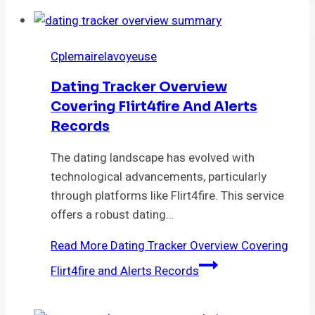
Cplemairelavoyeuse
Dating Tracker Overview
Covering Flirt4fire And Alerts
Records
The dating landscape has evolved with
technological advancements, particularly
through platforms like Flirt4fire. This service
offers a robust dating…
Read More
Dating Tracker Overview Covering
Flirt4fire and Alerts Records