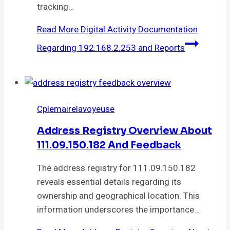
tracking…
Read More
Digital Activity Documentation
Regarding 192.168.2.253 and Reports
Cplemairelavoyeuse
Address Registry Overview About
111.09.150.182 And Feedback
The address registry for 111.09.150.182
reveals essential details regarding its
ownership and geographical location. This
information underscores the importance…