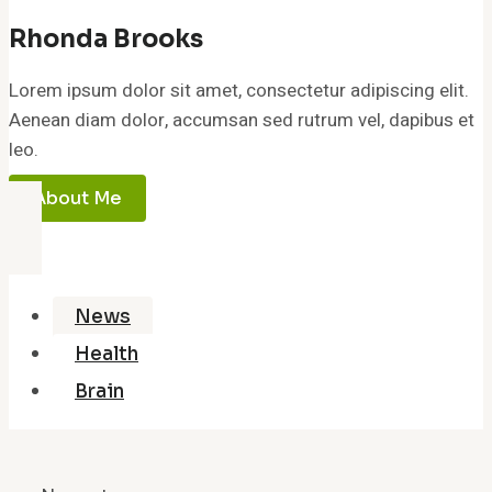
Rhonda Brooks
Lorem ipsum dolor sit amet, consectetur adipiscing elit.
Aenean diam dolor, accumsan sed rutrum vel, dapibus et
leo.
About Me
News
Health
Brain