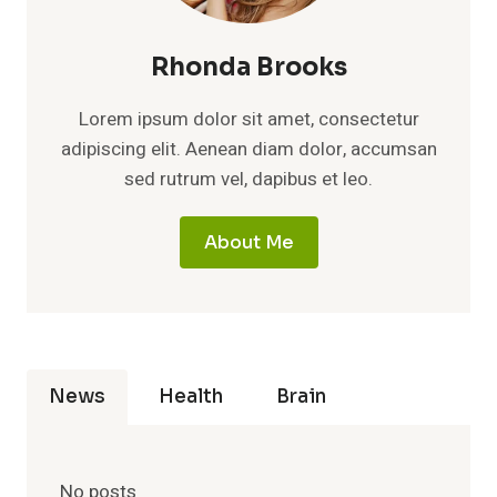
Rhonda Brooks
Lorem ipsum dolor sit amet, consectetur
adipiscing elit. Aenean diam dolor, accumsan
sed rutrum vel, dapibus et leo.
About Me
News
Health
Brain
No posts