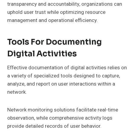
transparency and accountability, organizations can
uphold user trust while optimizing resource
management and operational efficiency.
Tools For Documenting
Digital Activities
Effective documentation of digital activities relies on
a variety of specialized tools designed to capture,
analyze, and report on user interactions within a
network.
Network monitoring solutions facilitate real-time
observation, while comprehensive activity logs
provide detailed records of user behavior.