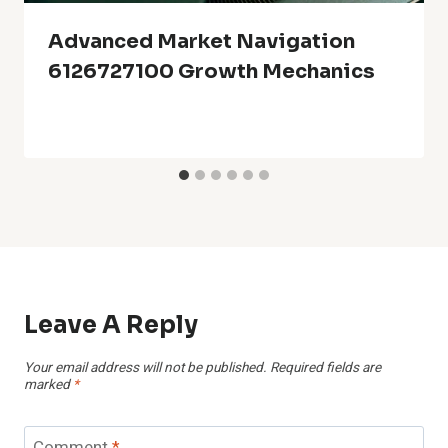
Advanced Market Navigation
6126727100 Growth Mechanics
Leave A Reply
Your email address will not be published.
Required fields are
marked
*
Comment
*