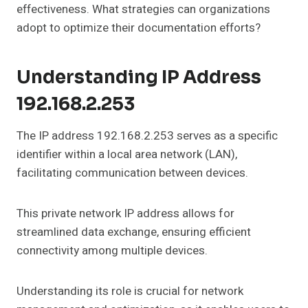
effectiveness. What strategies can organizations
adopt to optimize their documentation efforts?
Understanding IP Address
192.168.2.253
The IP address 192.168.2.253 serves as a specific
identifier within a local area network (LAN),
facilitating communication between devices.
This private network IP address allows for
streamlined data exchange, ensuring efficient
connectivity among multiple devices.
Understanding its role is crucial for network