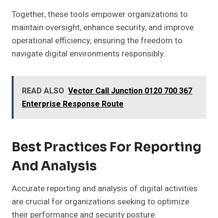
Together, these tools empower organizations to
maintain oversight, enhance security, and improve
operational efficiency, ensuring the freedom to
navigate digital environments responsibly.
READ ALSO
Vector Call Junction 0120 700 367
Enterprise Response Route
Best Practices For Reporting
And Analysis
Accurate reporting and analysis of digital activities
are crucial for organizations seeking to optimize
their performance and security posture.