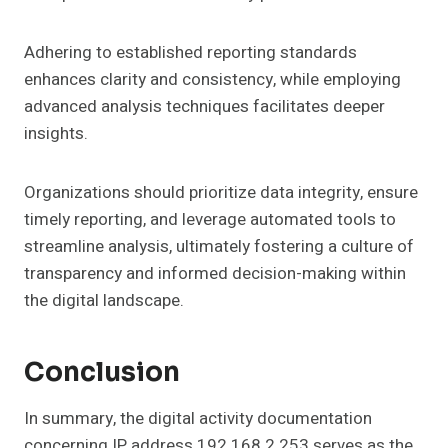
Adhering to established reporting standards
enhances clarity and consistency, while employing
advanced analysis techniques facilitates deeper
insights.
Organizations should prioritize data integrity, ensure
timely reporting, and leverage automated tools to
streamline analysis, ultimately fostering a culture of
transparency and informed decision-making within
the digital landscape.
Conclusion
In summary, the digital activity documentation
concerning IP address 192.168.2.253 serves as the