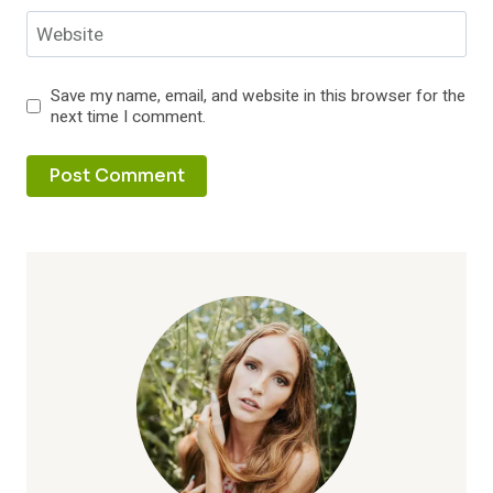
Website
Save my name, email, and website in this browser for the
next time I comment.