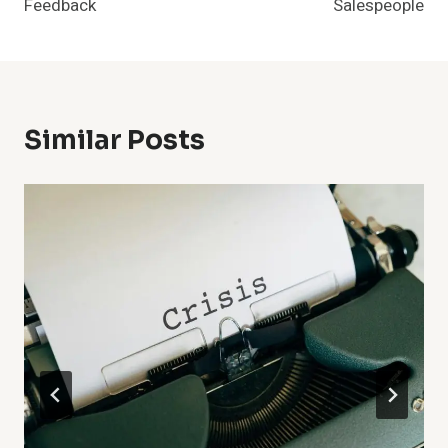
Feedback
Salespeople
Similar Posts