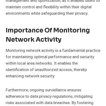
management and optimization, as it enables users to
maintain control and flexibility within their digital
environments while safeguarding their privacy.
Importance Of Monitoring
Network Activity
Monitoring network activity is a fundamental practice
for maintaining optimal performance and security
within local area networks. It enables the
identification of unauthorized access, thereby
enhancing network security.
Furthermore, ongoing surveillance ensures
adherence to data privacy regulations, mitigating
risks associated with data breaches. By fostering