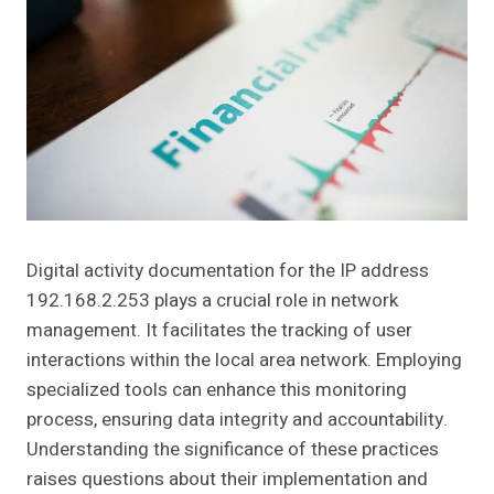
Digital activity documentation for the IP address
192.168.2.253 plays a crucial role in network
management. It facilitates the tracking of user
interactions within the local area network. Employing
specialized tools can enhance this monitoring
process, ensuring data integrity and accountability.
Understanding the significance of these practices
raises questions about their implementation and