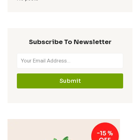
Subscribe To Newsletter
Submit