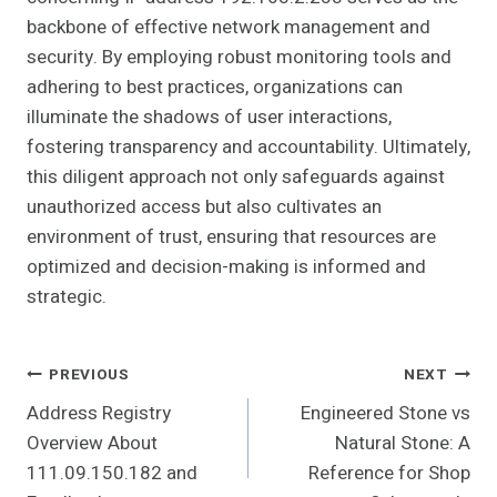
backbone of effective network management and
security. By employing robust monitoring tools and
adhering to best practices, organizations can
illuminate the shadows of user interactions,
fostering transparency and accountability. Ultimately,
this diligent approach not only safeguards against
unauthorized access but also cultivates an
environment of trust, ensuring that resources are
optimized and decision-making is informed and
strategic.
Post
PREVIOUS
NEXT
Address Registry
Engineered Stone vs
Navigation
Overview About
Natural Stone: A
111.09.150.182 and
Reference for Shop