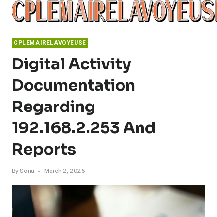
Skip
to
content
CPLEMAIRELAVOYEUSE
Digital Activity
Documentation
Regarding
192.168.2.253 And
Reports
By
Sonu
March 2, 2026