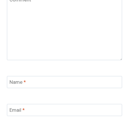
Name
*
Email
*