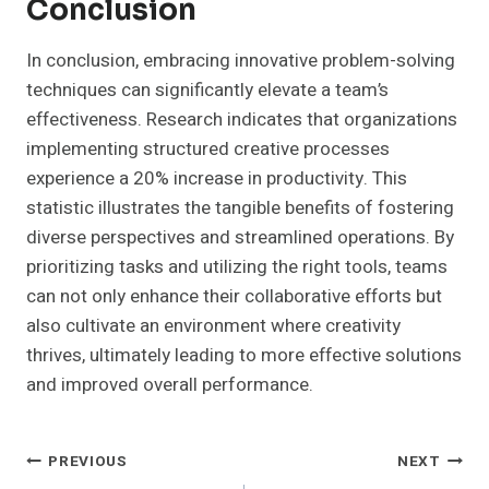
Conclusion
In conclusion, embracing innovative problem-solving
techniques can significantly elevate a team’s
effectiveness. Research indicates that organizations
implementing structured creative processes
experience a 20% increase in productivity. This
statistic illustrates the tangible benefits of fostering
diverse perspectives and streamlined operations. By
prioritizing tasks and utilizing the right tools, teams
can not only enhance their collaborative efforts but
also cultivate an environment where creativity
thrives, ultimately leading to more effective solutions
and improved overall performance.
Post
PREVIOUS
NEXT