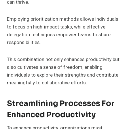
can thrive.
Employing prioritization methods allows individuals
to focus on high-impact tasks, while effective
delegation techniques empower teams to share
responsibilities.
This combination not only enhances productivity but
also cultivates a sense of freedom, enabling
individuals to explore their strengths and contribute
meaningfully to collaborative efforts.
Streamlining Processes For
Enhanced Productivity
To enhance productivity, organizations must