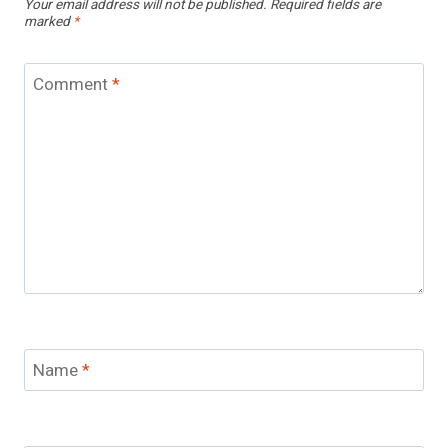
Your email address will not be published.
Required fields are
marked
*
Comment
*
Name
*