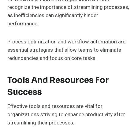
recognize the importance of streamlining processes,
as inefficiencies can significantly hinder
performance.
Process optimization and workflow automation are
essential strategies that allow teams to eliminate
redundancies and focus on core tasks.
Tools And Resources For
Success
Effective tools and resources are vital for
organizations striving to enhance productivity after
streamlining their processes.