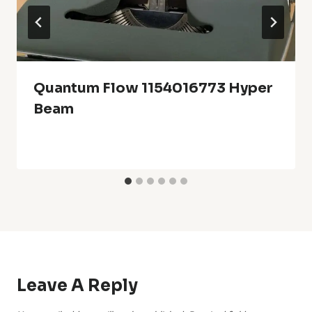
Quantum Flow 1154016773 Hyper
Beam
Leave A Reply