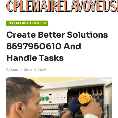
Skip
to
content
CPLEMAIRELAVOYEUSE
Create Better Solutions
8597950610 And
Handle Tasks
By
Sonu
March 2, 2026