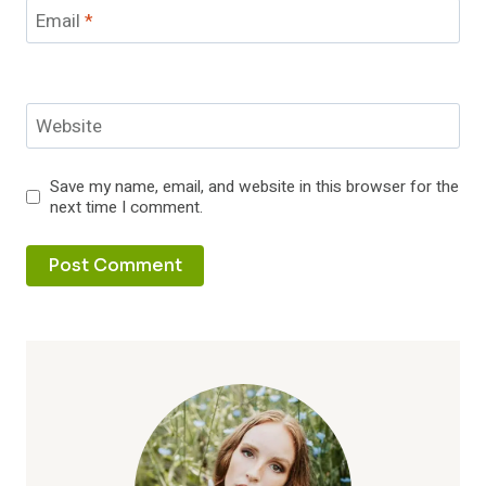
Email
*
Website
Save my name, email, and website in this browser for the
next time I comment.