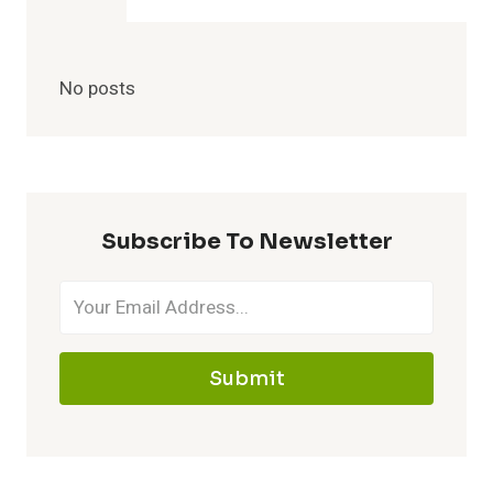
No posts
Subscribe To Newsletter
Submit