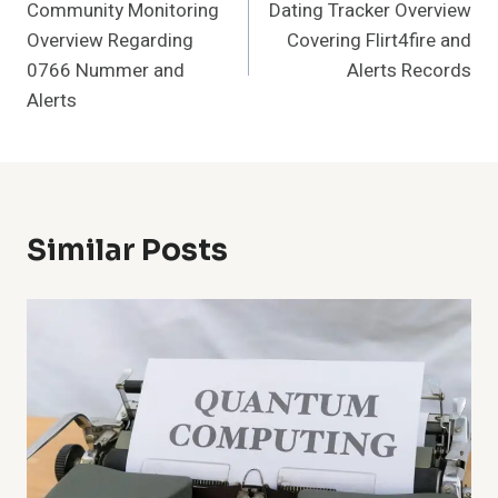
Community Monitoring
Dating Tracker Overview
Navigation
Overview Regarding
Covering Flirt4fire and
0766 Nummer and
Alerts Records
Alerts
Similar Posts