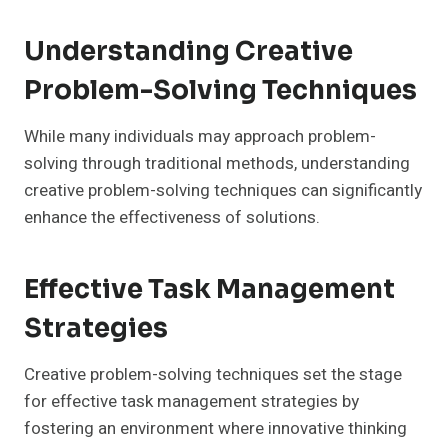
Understanding Creative
Problem-Solving Techniques
While many individuals may approach problem-
solving through traditional methods, understanding
creative problem-solving techniques can significantly
enhance the effectiveness of solutions.
Effective Task Management
Strategies
Creative problem-solving techniques set the stage
for effective task management strategies by
fostering an environment where innovative thinking