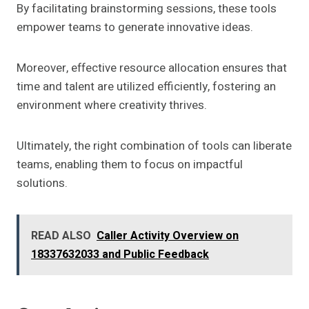
By facilitating brainstorming sessions, these tools
empower teams to generate innovative ideas.
Moreover, effective resource allocation ensures that
time and talent are utilized efficiently, fostering an
environment where creativity thrives.
Ultimately, the right combination of tools can liberate
teams, enabling them to focus on impactful
solutions.
READ ALSO
Caller Activity Overview on
18337632033 and Public Feedback