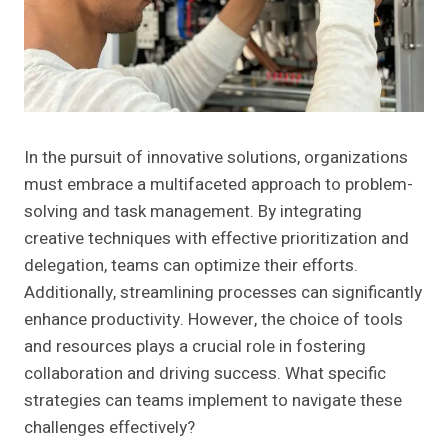
In the pursuit of innovative solutions, organizations
must embrace a multifaceted approach to problem-
solving and task management. By integrating
creative techniques with effective prioritization and
delegation, teams can optimize their efforts.
Additionally, streamlining processes can significantly
enhance productivity. However, the choice of tools
and resources plays a crucial role in fostering
collaboration and driving success. What specific
strategies can teams implement to navigate these
challenges effectively?