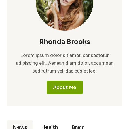
Rhonda Brooks
Lorem ipsum dolor sit amet, consectetur
adipiscing elit. Aenean diam dolor, accumsan
sed rutrum vel, dapibus et leo.
About Me
News
Health
Brain