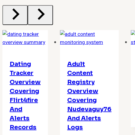
Dating
Adult
Tracker
Content
Overview
Registry
Covering
Overview
Flirt4fire
Covering
And
Nudevaguy76
Alerts
And Alerts
Records
Logs