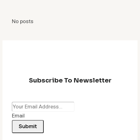
No posts
Subscribe To Newsletter
Email
Submit