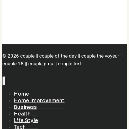
© 2026 couple || couple of the day || couple the voyeur ||
couple 18 || couple pmu || couple turf
Home
Home Improvement
Business
Health
Life Style
Tech