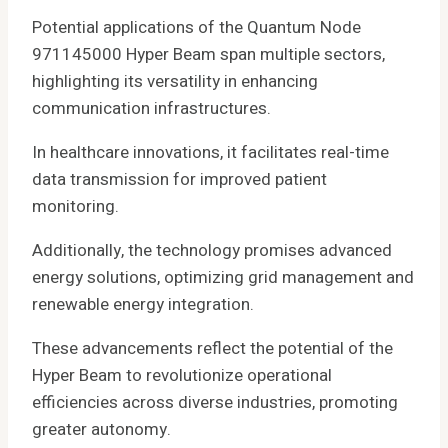
Potential applications of the Quantum Node
971145000 Hyper Beam span multiple sectors,
highlighting its versatility in enhancing
communication infrastructures.
In healthcare innovations, it facilitates real-time
data transmission for improved patient
monitoring.
Additionally, the technology promises advanced
energy solutions, optimizing grid management and
renewable energy integration.
These advancements reflect the potential of the
Hyper Beam to revolutionize operational
efficiencies across diverse industries, promoting
greater autonomy.