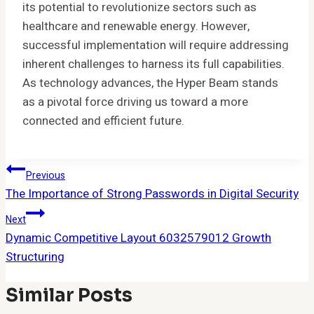
its potential to revolutionize sectors such as
healthcare and renewable energy. However,
successful implementation will require addressing
inherent challenges to harness its full capabilities.
As technology advances, the Hyper Beam stands
as a pivotal force driving us toward a more
connected and efficient future.
Post
Previous
The Importance of Strong Passwords in Digital Security
Navigation
Next
Dynamic Competitive Layout 6032579012 Growth
Structuring
Similar Posts