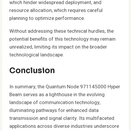
which hinder widespread deployment, and
resource allocation, which requires careful
planning to optimize performance.
Without addressing these technical hurdles, the
potential benefits of this technology may remain
unrealized, limiting its impact on the broader
technological landscape.
Conclusion
In summary, the Quantum Node 971145000 Hyper
Beam serves as a lighthouse in the evolving
landscape of communication technology,
illuminating pathways for enhanced data
transmission and signal clarity. Its multifaceted
applications across diverse industries underscore