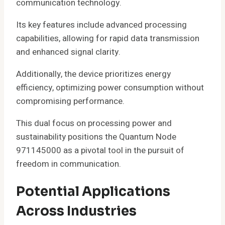
communication technology.
Its key features include advanced processing
capabilities, allowing for rapid data transmission
and enhanced signal clarity.
Additionally, the device prioritizes energy
efficiency, optimizing power consumption without
compromising performance.
This dual focus on processing power and
sustainability positions the Quantum Node
971145000 as a pivotal tool in the pursuit of
freedom in communication.
Potential Applications
Across Industries