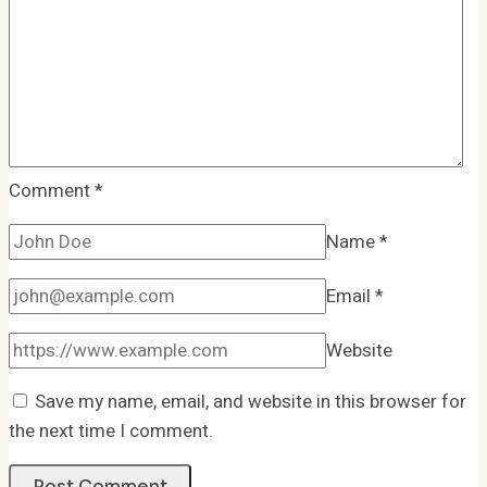
Comment
*
Name
*
Email
*
Website
Save my name, email, and website in this browser for
the next time I comment.