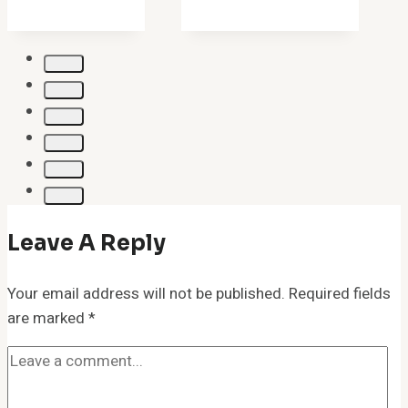
Leave A Reply
Your email address will not be published.
Required fields
are marked
*