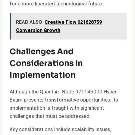
for a more liberated technological future.
READ ALSO
Creative Flow 621628759
Conversion Growth
Challenges And
Considerations In
Implementation
Although the Quantum Node 971145000 Hyper
Beam presents transformative opportunities, its
implementation is fraught with significant
challenges that must be addressed.
Key considerations include scalability issues,