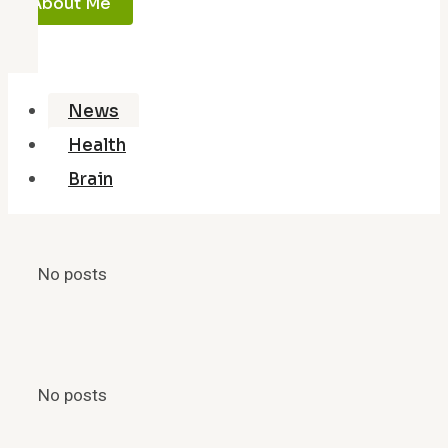
About Me
News
Health
Brain
No posts
No posts