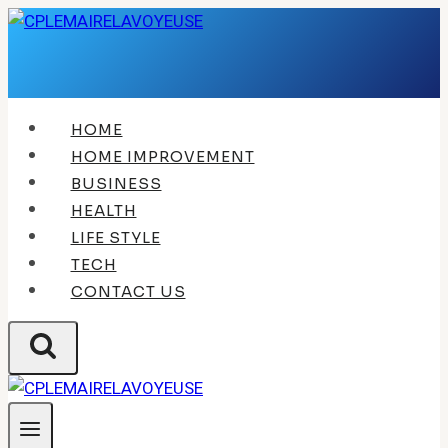
Skip
to
content
HOME
HOME IMPROVEMENT
BUSINESS
HEALTH
LIFE STYLE
TECH
CONTACT US