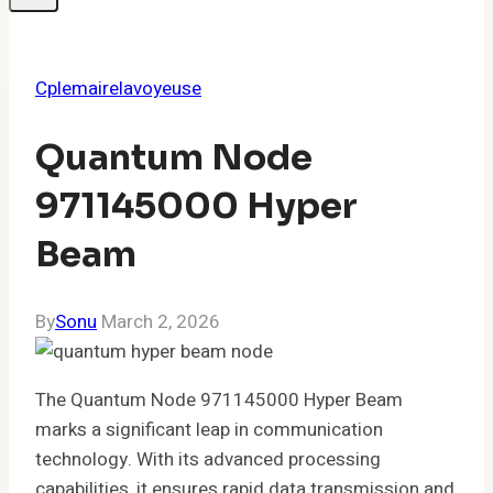
Cplemairelavoyeuse
Quantum Node
971145000 Hyper
Beam
By
Sonu
March 2, 2026
The Quantum Node 971145000 Hyper Beam
marks a significant leap in communication
technology. With its advanced processing
capabilities, it ensures rapid data transmission and