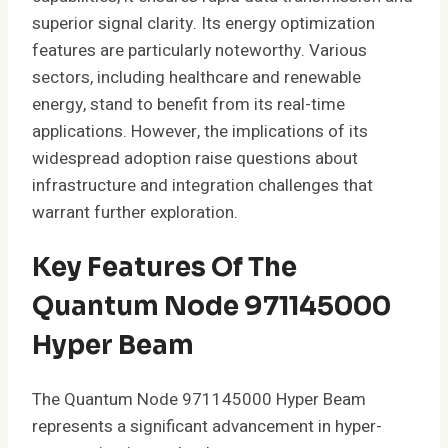
superior signal clarity. Its energy optimization
features are particularly noteworthy. Various
sectors, including healthcare and renewable
energy, stand to benefit from its real-time
applications. However, the implications of its
widespread adoption raise questions about
infrastructure and integration challenges that
warrant further exploration.
Key Features Of The
Quantum Node 971145000
Hyper Beam
The Quantum Node 971145000 Hyper Beam
represents a significant advancement in hyper-