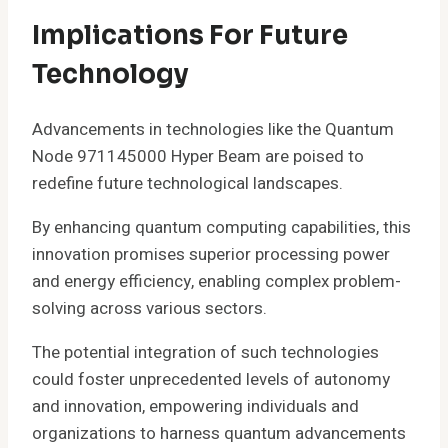
Implications For Future
Technology
Advancements in technologies like the Quantum
Node 971145000 Hyper Beam are poised to
redefine future technological landscapes.
By enhancing quantum computing capabilities, this
innovation promises superior processing power
and energy efficiency, enabling complex problem-
solving across various sectors.
The potential integration of such technologies
could foster unprecedented levels of autonomy
and innovation, empowering individuals and
organizations to harness quantum advancements