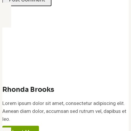
Rhonda Brooks
Lorem ipsum dolor sit amet, consectetur adipiscing elit.
Aenean diam dolor, accumsan sed rutrum vel, dapibus et
leo.