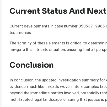
Current Status And Next
Current developments in case number 05053719985 ind
testimonies.
The scrutiny of these elements is critical to determin
navigate this intricate situation, ensuring that all per
Conclusion
In conclusion, the updated investigation summary for
evidence, much like threads woven into a complex tapes
beyond the immediate parties involved, potentially resh
multifaceted legal landscape, ensuring that justice is p