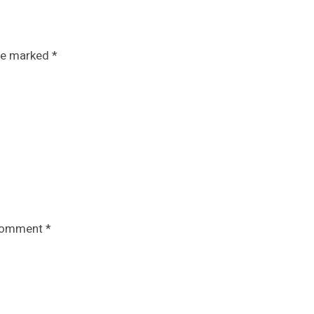
are marked
*
omment
*