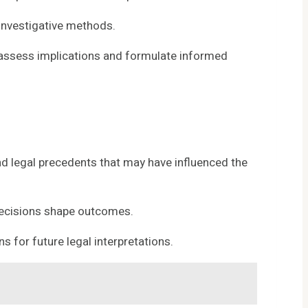
investigative methods.
o assess implications and formulate informed
nd legal precedents that may have influenced the
l decisions shape outcomes.
 for future legal interpretations.