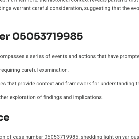
ndings warrant careful consideration, suggesting that the ev
er 05053719985
mpasses a series of events and actions that have prompted
requiring careful examination.
tones that provide context and framework for understanding 
her exploration of findings and implications.
ce
ion of case number 05053719985, shedding light on various 