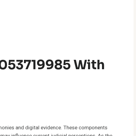
5053719985 With
monies and digital evidence. These components
 may influence current judicial perceptions. As the