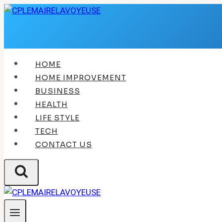
Skip
to
content
HOME
HOME IMPROVEMENT
BUSINESS
HEALTH
LIFE STYLE
TECH
CONTACT US