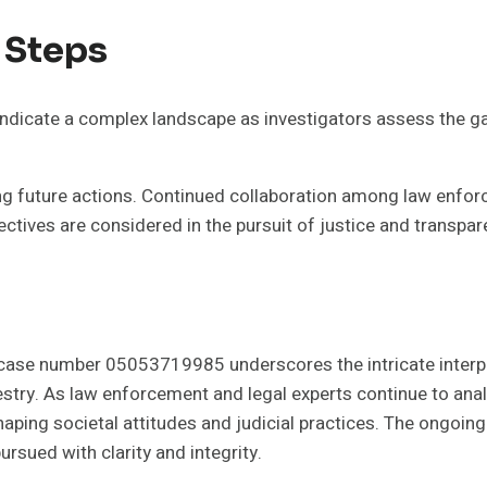
 Steps
icate a complex landscape as investigators assess the ga
ing future actions. Continued collaboration among law enforc
spectives are considered in the pursuit of justice and transpar
 case number 05053719985 underscores the intricate interp
try. As law enforcement and legal experts continue to analy
aping societal attitudes and judicial practices. The ongoing c
ursued with clarity and integrity.