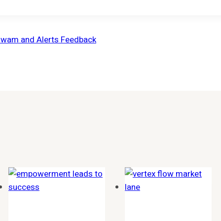
izwam and Alerts Feedback