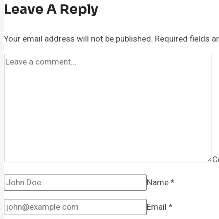
Leave A Reply
Your email address will not be published.
Required fields 
C
Name
*
Email
*