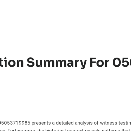
ation Summary For 0
s
5053719985 presents a detailed analysis of witness testi
es. Furthermore, the historical context reveals patterns that