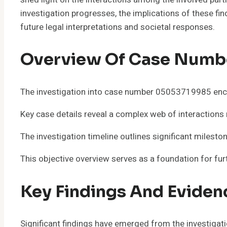
investigation progresses, the implications of these fi
future legal interpretations and societal responses.
Overview Of Case Numb
The investigation into case number 05053719985 enco
Key case details reveal a complex web of interactions 
The investigation timeline outlines significant miles
This objective overview serves as a foundation for furt
Key Findings And Eviden
Significant findings have emerged from the investigat