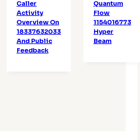
Caller
Quantum
Activity
Flow
Overview On
1154016773
18337632033
Hyper
And Public
Beam
Feedback