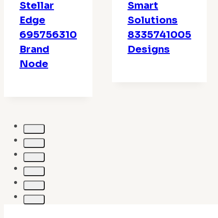
Stellar
Smart
Edge
Solutions
695756310
8335741005
Brand
Designs
Node