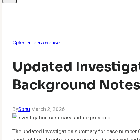
Cplemairelavoyeuse
Updated Investig
Background Note
By
Sonu
March 2, 2026
The updated investigation summary for case number 0
shed light on the interactions among the involved parti