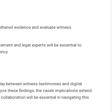
thered evidence and evaluate witness
ement and legal experts will be essential to
ency.
lay between witness testimonies and digital
ze these findings, the case’s implications extend
ollaboration will be essential in navigating this