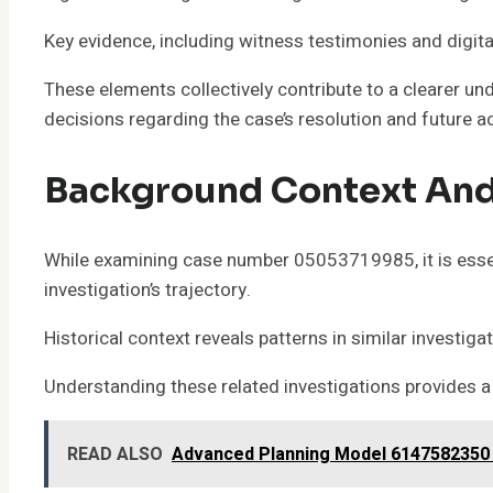
Key evidence, including witness testimonies and digi
These elements collectively contribute to a clearer u
decisions regarding the case’s resolution and future a
Background Context And
While examining case number 05053719985, it is essent
investigation’s trajectory.
Historical context reveals patterns in similar investig
Understanding these related investigations provides a 
READ ALSO
Advanced Planning Model 6147582350 