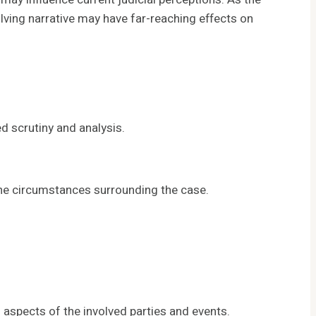
olving narrative may have far-reaching effects on
 scrutiny and analysis.
the circumstances surrounding the case.
aspects of the involved parties and events.