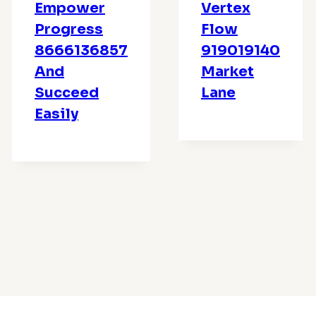
Empower
Vertex
Progress
Flow
8666136857
919019140
And
Market
Succeed
Lane
Easily