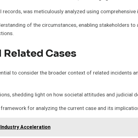
tal records, was meticulously analyzed using comprehensive 
nderstanding of the circumstances, enabling stakeholders t
ctions.
 Related Cases
ial to consider the broader context of related incidents a
ations, shedding light on how societal attitudes and judicia
framework for analyzing the current case and its implications
Industry Acceleration