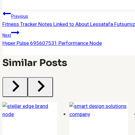
Post
Previous
Fitness Tracker Notes Linked to About Lessatafa Futsum
Navigation
Next
Hyper Pulse 695607531 Performance Node
Similar Posts