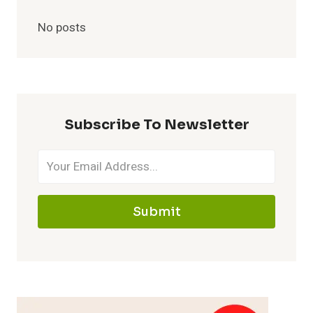
No posts
Subscribe To Newsletter
Submit