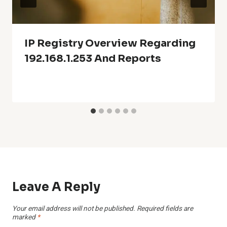
IP Registry Overview Regarding
192.168.1.253 And Reports
Leave A Reply
Your email address will not be published.
Required fields are
marked
*