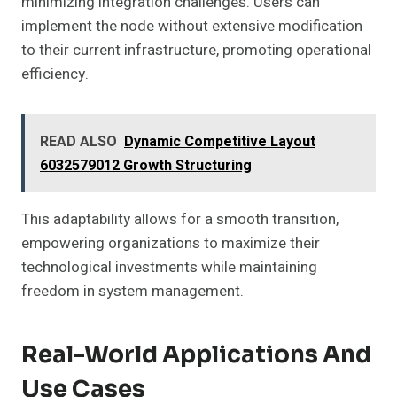
minimizing integration challenges. Users can
implement the node without extensive modification
to their current infrastructure, promoting operational
efficiency.
READ ALSO
Dynamic Competitive Layout
6032579012 Growth Structuring
This adaptability allows for a smooth transition,
empowering organizations to maximize their
technological investments while maintaining
freedom in system management.
Real-World Applications And
Use Cases