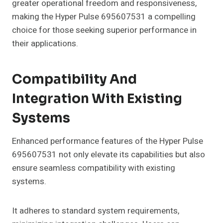
greater operational freedom and responsiveness,
making the Hyper Pulse 695607531 a compelling
choice for those seeking superior performance in
their applications.
Compatibility And
Integration With Existing
Systems
Enhanced performance features of the Hyper Pulse
695607531 not only elevate its capabilities but also
ensure seamless compatibility with existing
systems.
It adheres to standard system requirements,