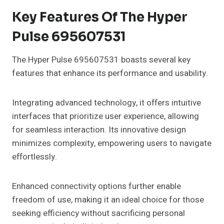
Key Features Of The Hyper
Pulse 695607531
The Hyper Pulse 695607531 boasts several key
features that enhance its performance and usability.
Integrating advanced technology, it offers intuitive
interfaces that prioritize user experience, allowing
for seamless interaction. Its innovative design
minimizes complexity, empowering users to navigate
effortlessly.
Enhanced connectivity options further enable
freedom of use, making it an ideal choice for those
seeking efficiency without sacrificing personal