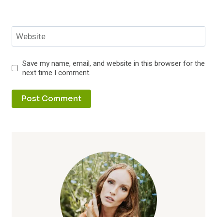
Website
Save my name, email, and website in this browser for the
next time I comment.