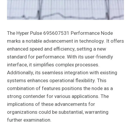
The Hyper Pulse 695607531 Performance Node
marks a notable advancement in technology. It offers
enhanced speed and efficiency, setting a new
standard for performance. With its user-friendly
interface, it simplifies complex processes.
Additionally, its seamless integration with existing
systems enhances operational flexibility. This
combination of features positions the node as a
strong contender for various applications. The
implications of these advancements for
organizations could be substantial, warranting
further examination.