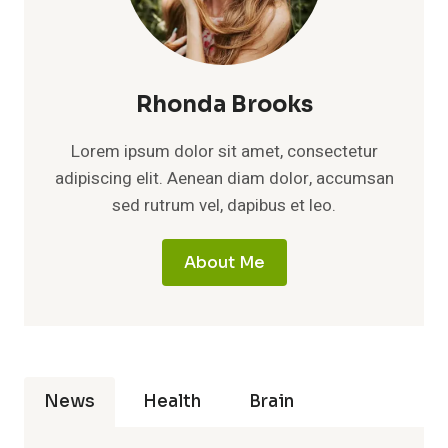
Rhonda Brooks
Lorem ipsum dolor sit amet, consectetur
adipiscing elit. Aenean diam dolor, accumsan
sed rutrum vel, dapibus et leo.
About Me
News
Health
Brain