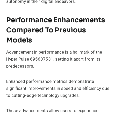
autonomy in their digital endeavors.
Performance Enhancements
Compared To Previous
Models
Advancement in performance is a hallmark of the
Hyper Pulse 695607531, setting it apart from its
predecessors.
Enhanced performance metrics demonstrate
significant improvements in speed and efficiency due
to cutting-edge technology upgrades.
These advancements allow users to experience