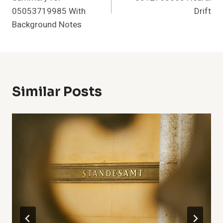
05053719985 With
Drift
Background Notes
Similar Posts