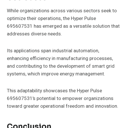
While organizations across various sectors seek to
optimize their operations, the Hyper Pulse
695607531 has emerged as a versatile solution that
addresses diverse needs.
Its applications span industrial automation,
enhancing efficiency in manufacturing processes,
and contributing to the development of smart grid
systems, which improve energy management.
This adaptability showcases the Hyper Pulse
695607531’s potential to empower organizations
toward greater operational freedom and innovation.
Conclusion