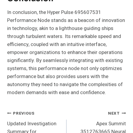
In conclusion, the Hyper Pulse 695607531
Performance Node stands as a beacon of innovation
in technology, akin to a lighthouse guiding ships
through turbulent waters. Its remarkable speed and
efficiency, coupled with an intuitive interface,
empower organizations to enhance their operations
significantly. By seamlessly integrating with existing
systems, this performance node not only optimizes
performance but also provides users with the
autonomy they need to navigate the complexities of
modern demands with ease and confidence.
Post
PREVIOUS
NEXT
Updated Investigation
Apex Summit
Navigation
Summary for
3512763665 Neural