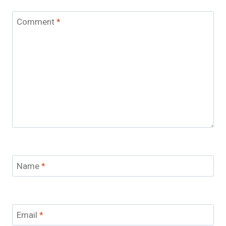
Comment
*
Name
*
Email
*