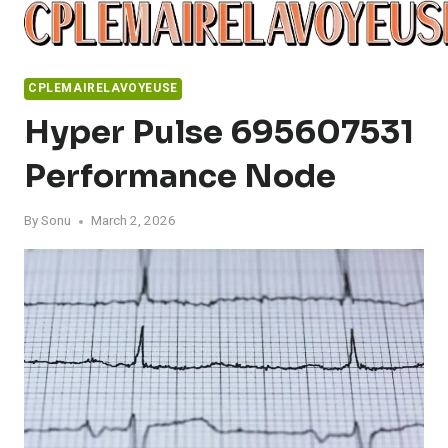
Skip
to
content
CPLEMAIRELAVOYEUSE
Hyper Pulse 695607531
Performance Node
By
Sonu
March 2, 2026