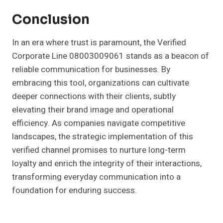
Conclusion
In an era where trust is paramount, the Verified
Corporate Line 08003009061 stands as a beacon of
reliable communication for businesses. By
embracing this tool, organizations can cultivate
deeper connections with their clients, subtly
elevating their brand image and operational
efficiency. As companies navigate competitive
landscapes, the strategic implementation of this
verified channel promises to nurture long-term
loyalty and enrich the integrity of their interactions,
transforming everyday communication into a
foundation for enduring success.