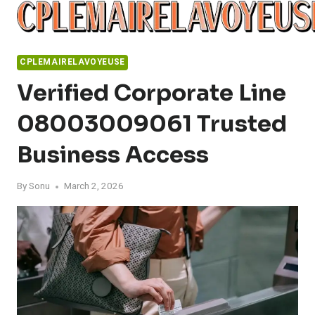
Skip
to
content
CPLEMAIRELAVOYEUSE
Verified Corporate Line
08003009061 Trusted
Business Access
By
Sonu
March 2, 2026