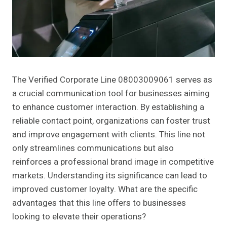
The Verified Corporate Line 08003009061 serves as
a crucial communication tool for businesses aiming
to enhance customer interaction. By establishing a
reliable contact point, organizations can foster trust
and improve engagement with clients. This line not
only streamlines communications but also
reinforces a professional brand image in competitive
markets. Understanding its significance can lead to
improved customer loyalty. What are the specific
advantages that this line offers to businesses
looking to elevate their operations?