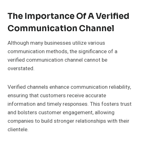
The Importance Of A Verified
Communication Channel
Although many businesses utilize various
communication methods, the significance of a
verified communication channel cannot be
overstated.
Verified channels enhance communication reliability,
ensuring that customers receive accurate
information and timely responses. This fosters trust
and bolsters customer engagement, allowing
companies to build stronger relationships with their
clientele.