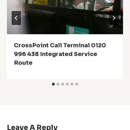
CrossPoint Call Terminal 0120
996 438 Integrated Service
Route
Leave A Reply