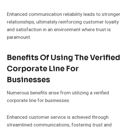
Enhanced communication reliability leads to stronger
relationships, ultimately reinforcing customer loyalty
and satisfaction in an environment where trust is
paramount.
Benefits Of Using The Verified
Corporate Line For
Businesses
Numerous benefits arise from utilizing a verified
corporate line for businesses.
Enhanced customer service is achieved through
streamlined communications, fostering trust and