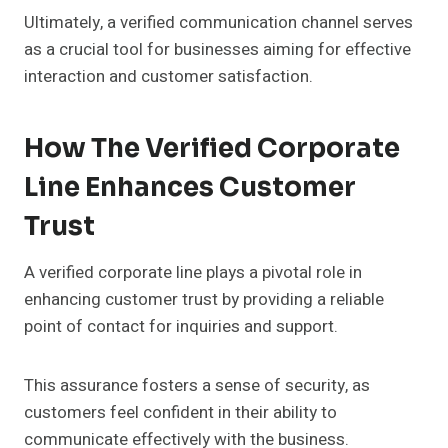
Ultimately, a verified communication channel serves
as a crucial tool for businesses aiming for effective
interaction and customer satisfaction.
How The Verified Corporate
Line Enhances Customer
Trust
A verified corporate line plays a pivotal role in
enhancing customer trust by providing a reliable
point of contact for inquiries and support.
This assurance fosters a sense of security, as
customers feel confident in their ability to
communicate effectively with the business.