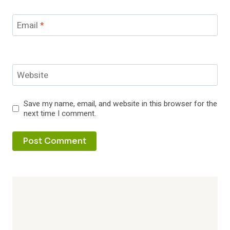
Email
*
Website
Save my name, email, and website in this browser for the
next time I comment.