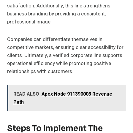
satisfaction. Additionally, this line strengthens
business branding by providing a consistent,
professional image.
Companies can differentiate themselves in
competitive markets, ensuring clear accessibility for
clients. Ultimately, a verified corporate line supports
operational efficiency while promoting positive
relationships with customers.
READ ALSO
Apex Node 911390003 Revenue
Path
Steps To Implement The