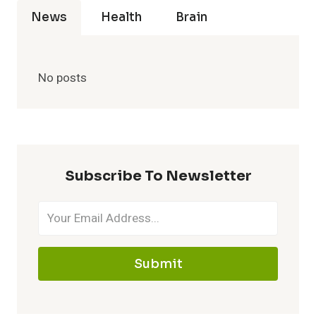
News
Health
Brain
No posts
Subscribe To Newsletter
Submit