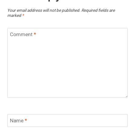
Your email address will not be published.
Required fields are
marked
*
Comment
*
Name
*