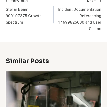
Post
PREVIOUS
NEXT
Stellar Beam
Incident Documentation
Navigation
900107375 Growth
Referencing
Spectrum
14699825000 and User
Claims
Similar Posts