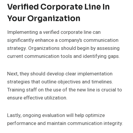
Verified Corporate Line In
Your Organization
Implementing a verified corporate line can
significantly enhance a company’s communication
strategy. Organizations should begin by assessing
current communication tools and identifying gaps.
Next, they should develop clear implementation
strategies that outline objectives and timelines.
Training staff on the use of the new line is crucial to
ensure effective utilization.
Lastly, ongoing evaluation will help optimize
performance and maintain communication integrity.