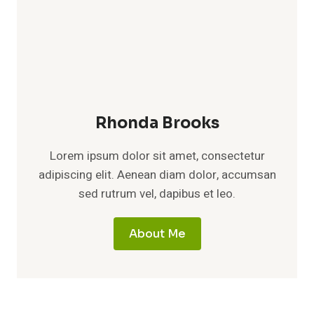
Rhonda Brooks
Lorem ipsum dolor sit amet, consectetur
adipiscing elit. Aenean diam dolor, accumsan
sed rutrum vel, dapibus et leo.
About Me