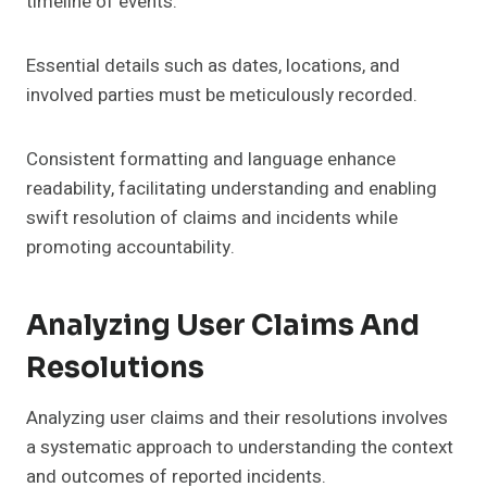
timeline of events.
Essential details such as dates, locations, and
involved parties must be meticulously recorded.
Consistent formatting and language enhance
readability, facilitating understanding and enabling
swift resolution of claims and incidents while
promoting accountability.
Analyzing User Claims And
Resolutions
Analyzing user claims and their resolutions involves
a systematic approach to understanding the context
and outcomes of reported incidents.