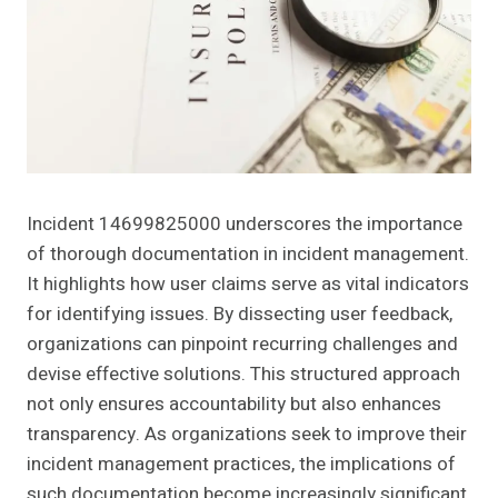
Incident 14699825000 underscores the importance
of thorough documentation in incident management.
It highlights how user claims serve as vital indicators
for identifying issues. By dissecting user feedback,
organizations can pinpoint recurring challenges and
devise effective solutions. This structured approach
not only ensures accountability but also enhances
transparency. As organizations seek to improve their
incident management practices, the implications of
such documentation become increasingly significant.