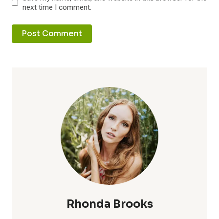
next time I comment.
Rhonda Brooks