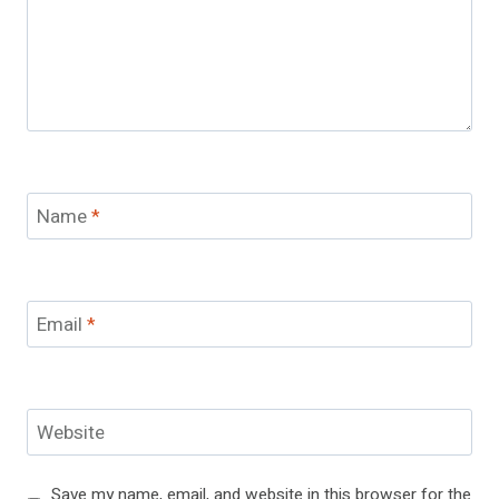
Name
*
Email
*
Website
Save my name, email, and website in this browser for the