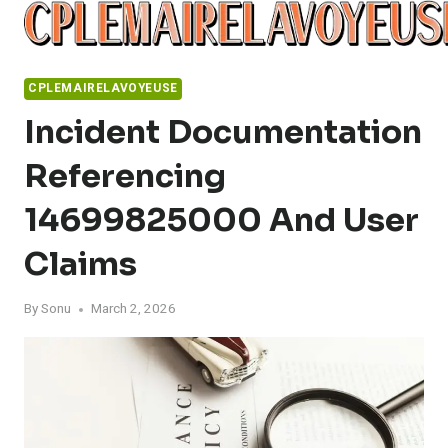
Skip
to
content
CPLEMAIRELAVOYEUSE
Incident Documentation
Referencing
14699825000 And User
Claims
By
Sonu
March 2, 2026