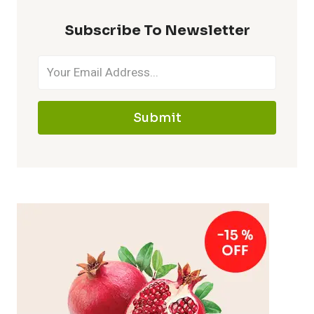
Subscribe To Newsletter
Submit