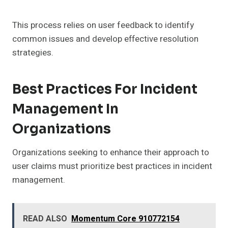
This process relies on user feedback to identify
common issues and develop effective resolution
strategies.
Best Practices For Incident
Management In
Organizations
Organizations seeking to enhance their approach to
user claims must prioritize best practices in incident
management.
READ ALSO
Momentum Core 910772154