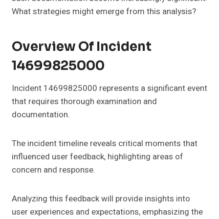
What strategies might emerge from this analysis?
Overview Of Incident
14699825000
Incident 14699825000 represents a significant event
that requires thorough examination and
documentation.
The incident timeline reveals critical moments that
influenced user feedback, highlighting areas of
concern and response.
Analyzing this feedback will provide insights into
user experiences and expectations, emphasizing the