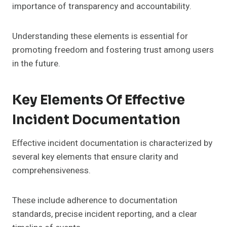
importance of transparency and accountability.
Understanding these elements is essential for
promoting freedom and fostering trust among users
in the future.
Key Elements Of Effective
Incident Documentation
Effective incident documentation is characterized by
several key elements that ensure clarity and
comprehensiveness.
These include adherence to documentation
standards, precise incident reporting, and a clear