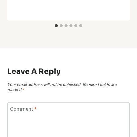
Leave A Reply
Your email address will not be published.
Required fields are
marked
*
Comment
*