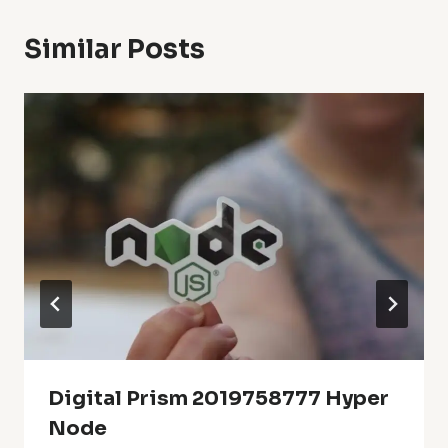
Similar Posts
Digital Prism 2019758777 Hyper
Node