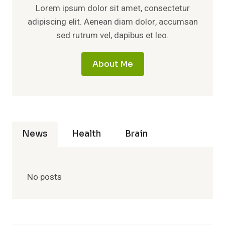
Lorem ipsum dolor sit amet, consectetur
adipiscing elit. Aenean diam dolor, accumsan
sed rutrum vel, dapibus et leo.
About Me
News
Health
Brain
No posts