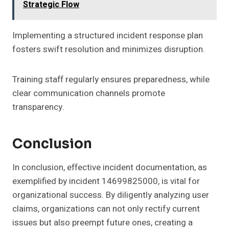
Strategic Flow
Implementing a structured incident response plan
fosters swift resolution and minimizes disruption.
Training staff regularly ensures preparedness, while
clear communication channels promote
transparency.
Conclusion
In conclusion, effective incident documentation, as
exemplified by incident 14699825000, is vital for
organizational success. By diligently analyzing user
claims, organizations can not only rectify current
issues but also preempt future ones, creating a