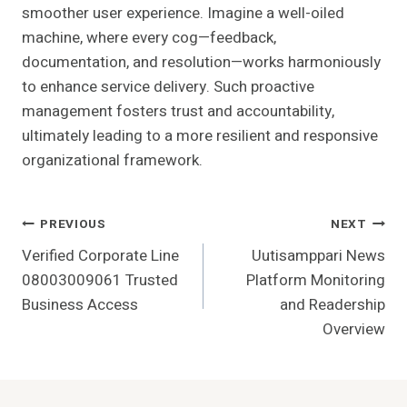
smoother user experience. Imagine a well-oiled
machine, where every cog—feedback,
documentation, and resolution—works harmoniously
to enhance service delivery. Such proactive
management fosters trust and accountability,
ultimately leading to a more resilient and responsive
organizational framework.
Post
PREVIOUS
NEXT
Verified Corporate Line
Uutisamppari News
Navigation
08003009061 Trusted
Platform Monitoring
Business Access
and Readership
Overview