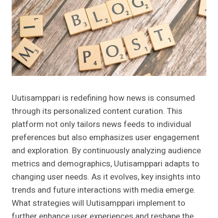
Uutisamppari is redefining how news is consumed
through its personalized content curation. This
platform not only tailors news feeds to individual
preferences but also emphasizes user engagement
and exploration. By continuously analyzing audience
metrics and demographics, Uutisamppari adapts to
changing user needs. As it evolves, key insights into
trends and future interactions with media emerge.
What strategies will Uutisamppari implement to
further enhance user experiences and reshape the