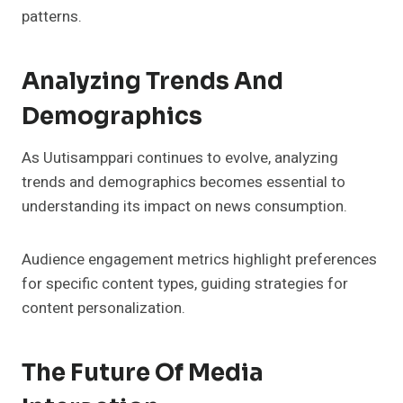
patterns.
Analyzing Trends And
Demographics
As Uutisamppari continues to evolve, analyzing
trends and demographics becomes essential to
understanding its impact on news consumption.
Audience engagement metrics highlight preferences
for specific content types, guiding strategies for
content personalization.
The Future Of Media