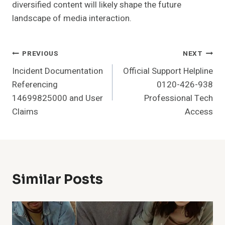
diversified content will likely shape the future
landscape of media interaction.
Post
PREVIOUS
NEXT
Incident Documentation
Official Support Helpline
Navigation
Referencing
0120-426-938
14699825000 and User
Professional Tech
Claims
Access
Similar Posts