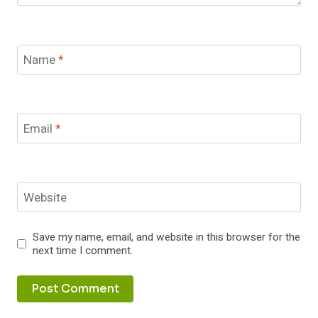
Name
*
Email
*
Website
Save my name, email, and website in this browser for the
next time I comment.