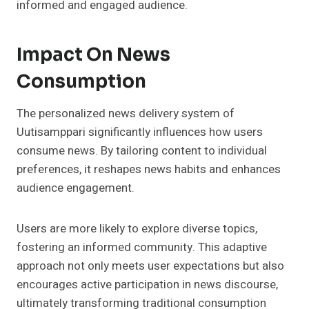
informed and engaged audience.
Impact On News
Consumption
The personalized news delivery system of
Uutisamppari significantly influences how users
consume news. By tailoring content to individual
preferences, it reshapes news habits and enhances
audience engagement.
Users are more likely to explore diverse topics,
fostering an informed community. This adaptive
approach not only meets user expectations but also
encourages active participation in news discourse,
ultimately transforming traditional consumption