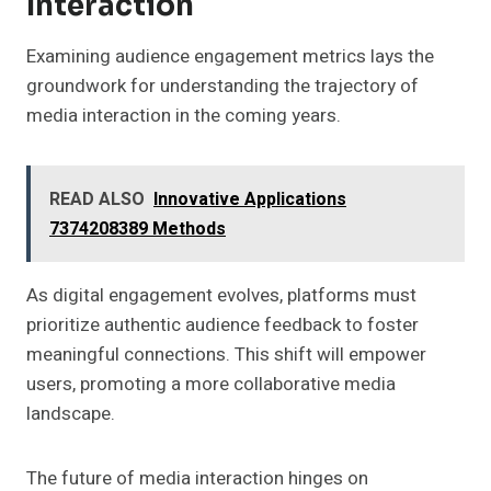
Interaction
Examining audience engagement metrics lays the
groundwork for understanding the trajectory of
media interaction in the coming years.
READ ALSO
Innovative Applications
7374208389 Methods
As digital engagement evolves, platforms must
prioritize authentic audience feedback to foster
meaningful connections. This shift will empower
users, promoting a more collaborative media
landscape.
The future of media interaction hinges on