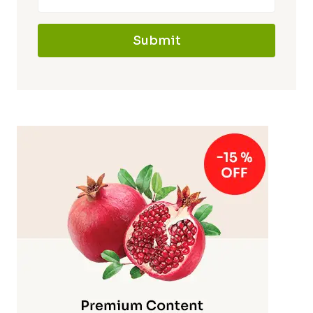
Submit