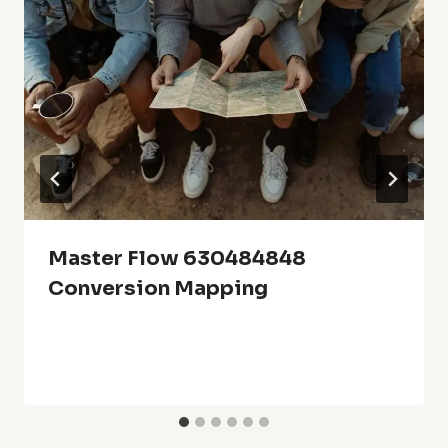
Master Flow 630484848
Conversion Mapping