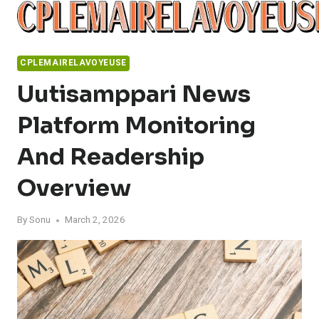
Skip
to
content
CPLEMAIRELAVOYEUSE
Uutisamppari News
Platform Monitoring
And Readership
Overview
By
Sonu
March 2, 2026