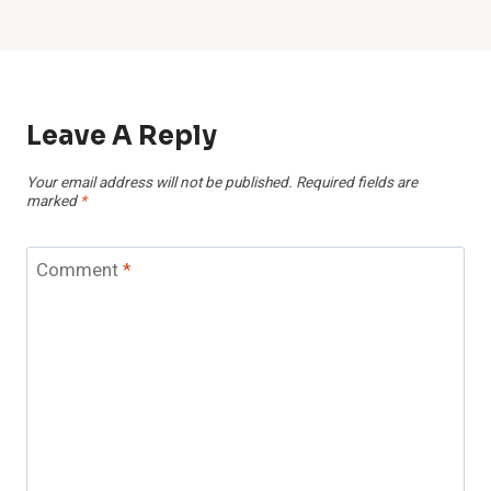
Leave A Reply
Your email address will not be published.
Required fields are
marked
*
Comment
*