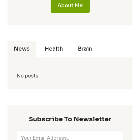
About Me
News
Health
Brain
No posts
Subscribe To Newsletter