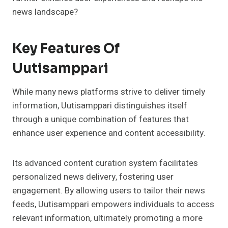
news landscape?
Key Features Of
Uutisamppari
While many news platforms strive to deliver timely
information, Uutisamppari distinguishes itself
through a unique combination of features that
enhance user experience and content accessibility.
Its advanced content curation system facilitates
personalized news delivery, fostering user
engagement. By allowing users to tailor their news
feeds, Uutisamppari empowers individuals to access
relevant information, ultimately promoting a more