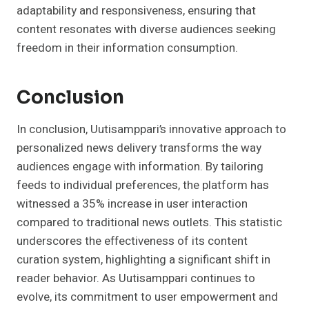
adaptability and responsiveness, ensuring that
content resonates with diverse audiences seeking
freedom in their information consumption.
Conclusion
In conclusion, Uutisamppari’s innovative approach to
personalized news delivery transforms the way
audiences engage with information. By tailoring
feeds to individual preferences, the platform has
witnessed a 35% increase in user interaction
compared to traditional news outlets. This statistic
underscores the effectiveness of its content
curation system, highlighting a significant shift in
reader behavior. As Uutisamppari continues to
evolve, its commitment to user empowerment and