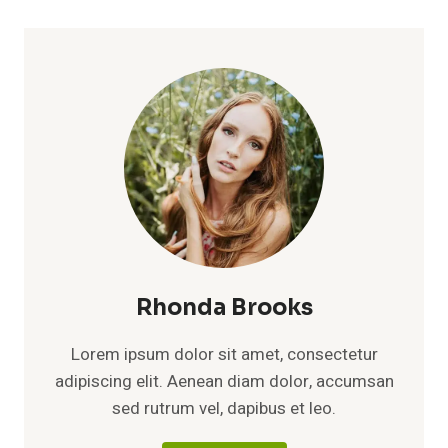
Rhonda Brooks
Lorem ipsum dolor sit amet, consectetur
adipiscing elit. Aenean diam dolor, accumsan
sed rutrum vel, dapibus et leo.