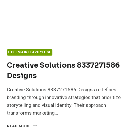
CPLEMAIRELAVOYEUSE
Creative Solutions 8337271586
Designs
Creative Solutions 8337271586 Designs redefines
branding through innovative strategies that prioritize
storytelling and visual identity. Their approach
transforms marketing…
CREATIVE
READ MORE