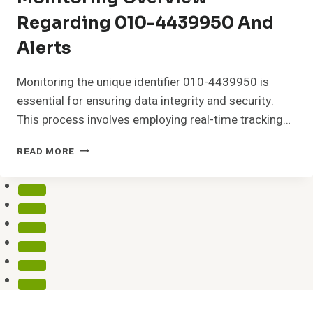
Regarding 010-4439950 And
Alerts
Monitoring the unique identifier 010-4439950 is
essential for ensuring data integrity and security.
This process involves employing real-time tracking…
MONITORING
READ MORE
OVERVIEW
REGARDING
010-
4439950
AND
ALERTS