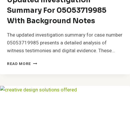
Updated Investigation
Summary For 05053719985
With Background Notes
The updated investigation summary for case number
05053719985 presents a detailed analysis of
witness testimonies and digital evidence. These…
UPDATED
READ MORE
INVESTIGATION
SUMMARY
FOR
05053719985
WITH
BACKGROUND
NOTES