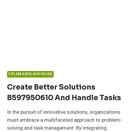
CPLEMAIRELAVOYEUSE
Create Better Solutions
8597950610 And Handle Tasks
In the pursuit of innovative solutions, organizations
must embrace a multifaceted approach to problem-
solving and task management. By integrating…