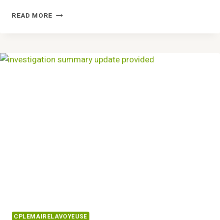
CREATE
READ MORE
BETTER
SOLUTIONS
8597950610
AND
HANDLE
TASKS
CPLEMAIRELAVOYEUSE