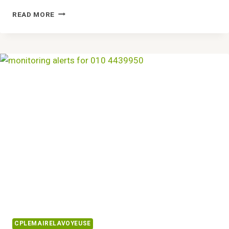
CREATIVE
READ MORE
SOLUTIONS
8337271586
DESIGNS
CPLEMAIRELAVOYEUSE