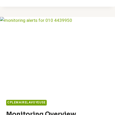
SOLUTIONS
8337271586
DESIGNS
CPLEMAIRELAVOYEUSE
Monitoring Overview