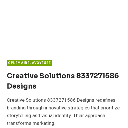
CPLEMAIRELAVOYEUSE
Creative Solutions 8337271586
Designs
Creative Solutions 8337271586 Designs redefines
branding through innovative strategies that prioritize
storytelling and visual identity. Their approach
transforms marketing…