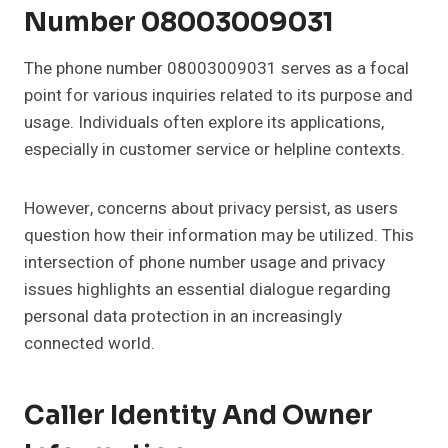
Number 08003009031
The phone number 08003009031 serves as a focal
point for various inquiries related to its purpose and
usage. Individuals often explore its applications,
especially in customer service or helpline contexts.
However, concerns about privacy persist, as users
question how their information may be utilized. This
intersection of phone number usage and privacy
issues highlights an essential dialogue regarding
personal data protection in an increasingly
connected world.
Caller Identity And Owner