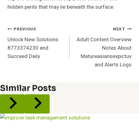
hidden perils that may lie beneath the surface.
Post
PREVIOUS
NEXT
Unlock New Solutions
Adult Content Overview
Navigation
8773374230 and
Notes About
Succeed Daily
Matureasiansexpictuv
and Alerts Logs
Similar Posts