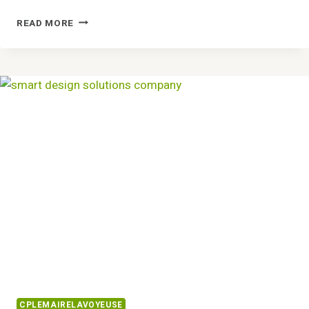
DYNAMIC
READ MORE
COMPETITIVE
LAYOUT
6032579012
GROWTH
STRUCTURING
CPLEMAIRELAVOYEUSE