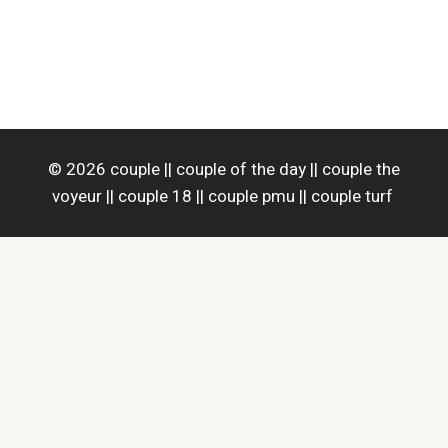
© 2026 couple || couple of the day || couple the
voyeur || couple 18 || couple pmu || couple turf
Home
Home Improvement
Business
Health
Life Style
Tech
Contact Us