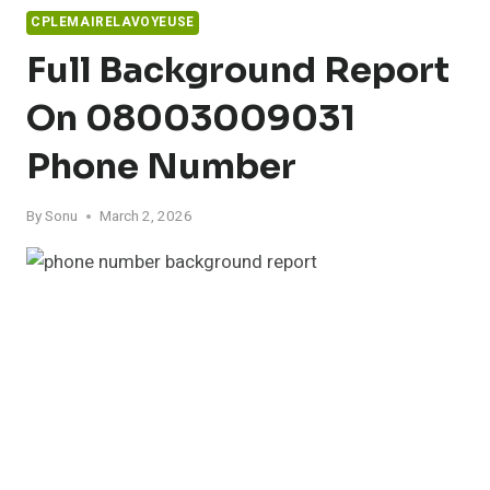
CPLEMAIRELAVOYEUSE
Full Background Report
On 08003009031
Phone Number
By
Sonu
March 2, 2026