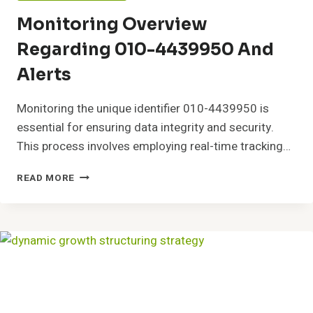
Monitoring Overview
Regarding 010-4439950 And
Alerts
Monitoring the unique identifier 010-4439950 is
essential for ensuring data integrity and security.
This process involves employing real-time tracking…
MONITORING
READ MORE
OVERVIEW
REGARDING
010-
4439950
AND
ALERTS