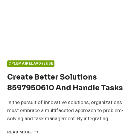
CPLEMAIRELAVOYEUSE
Create Better Solutions
8597950610 And Handle Tasks
In the pursuit of innovative solutions, organizations
must embrace a multifaceted approach to problem-
solving and task management. By integrating…
CREATE
READ MORE