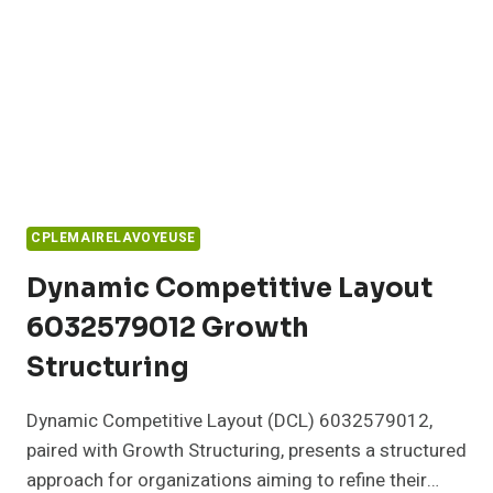
CPLEMAIRELAVOYEUSE
Dynamic Competitive Layout
6032579012 Growth
Structuring
Dynamic Competitive Layout (DCL) 6032579012,
paired with Growth Structuring, presents a structured
approach for organizations aiming to refine their…