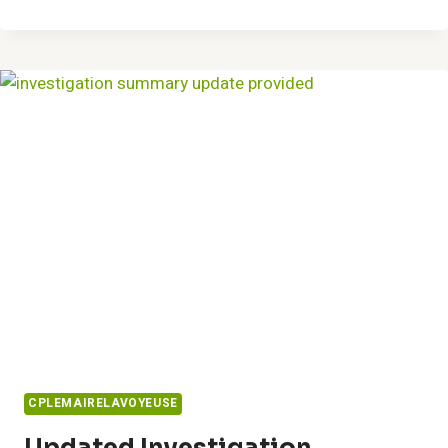
BETTER
SOLUTIONS
8597950610
AND
HANDLE
TASKS
CPLEMAIRELAVOYEUSE