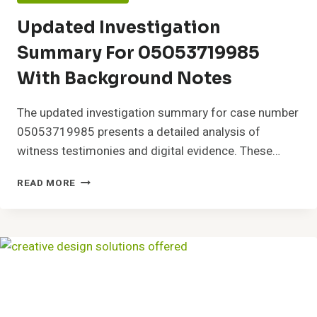
Updated Investigation
Summary For 05053719985
With Background Notes
The updated investigation summary for case number
05053719985 presents a detailed analysis of
witness testimonies and digital evidence. These…
UPDATED
READ MORE
INVESTIGATION
SUMMARY
FOR
05053719985
WITH
BACKGROUND
NOTES