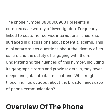
The phone number 08003009031 presents a
complex case worthy of investigation. Frequently
linked to customer service interactions, it has also
surfaced in discussions about potential scams. This
dual nature raises questions about the identity of its
callers and the safety of engaging with them.
Understanding the nuances of this number, including
its geographic roots and provider details, may reveal
deeper insights into its implications. What might
these findings suggest about the broader landscape
of phone communication?
Overview Of The Phone