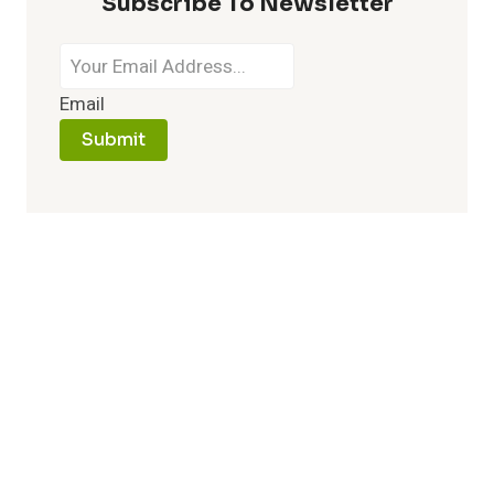
Subscribe To Newsletter
Email
Submit