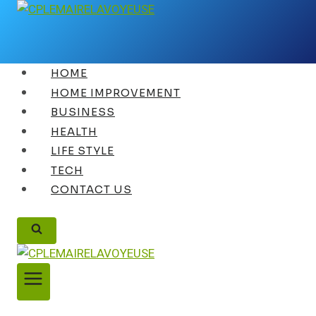
Skip
to
content
HOME
HOME IMPROVEMENT
BUSINESS
HEALTH
LIFE STYLE
TECH
CONTACT US