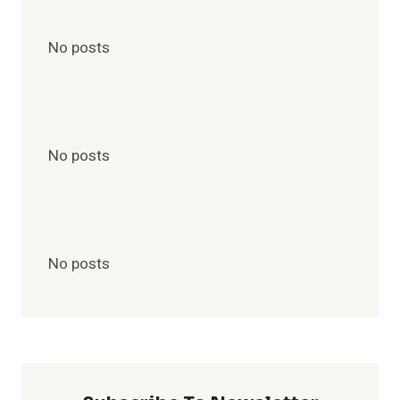
No posts
No posts
No posts