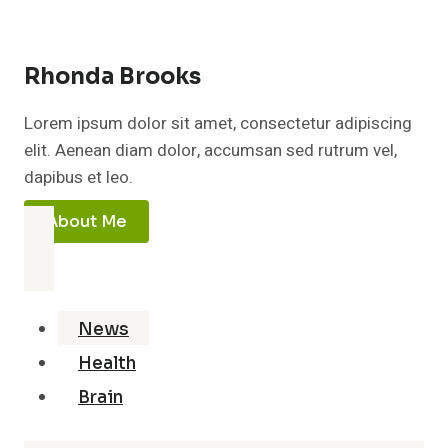
Rhonda Brooks
Lorem ipsum dolor sit amet, consectetur adipiscing
elit. Aenean diam dolor, accumsan sed rutrum vel,
dapibus et leo.
About Me
News
Health
Brain