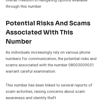
overall freedom in navigating options available
through this number.
Potential Risks And Scams
Associated With This
Number
As individuals increasingly rely on various phone
numbers for communication, the potential risks and
scams associated with the number 08003009031
warrant careful examination.
This number has been linked to several reports of
scam activities, raising concerns about scam
awareness and identity theft.