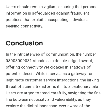
Users should remain vigilant, ensuring that personal
information is safeguarded against fraudulent
practices that exploit unsuspecting individuals
seeking connectivity.
Conclusion
In the intricate web of communication, the number
08003009031 stands as a double-edged sword,
offering connectivity yet cloaked in shadows of
potential deceit. While it serves as a gateway for
legitimate customer service interactions, the lurking
threat of scams transforms it into a cautionary tale.
Users are urged to tread carefully, navigating the fine
line between necessity and vulnerability, as they
explore the digital landscape, ever aware of the