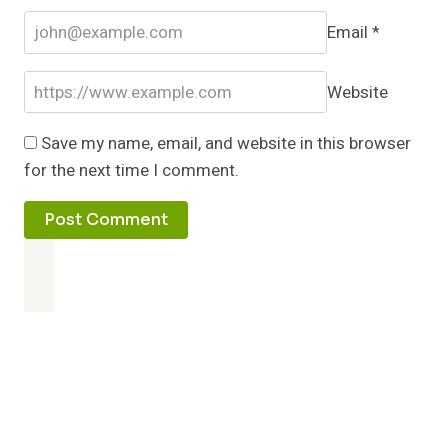
Email
*
Website
Save my name, email, and website in this browser
for the next time I comment.