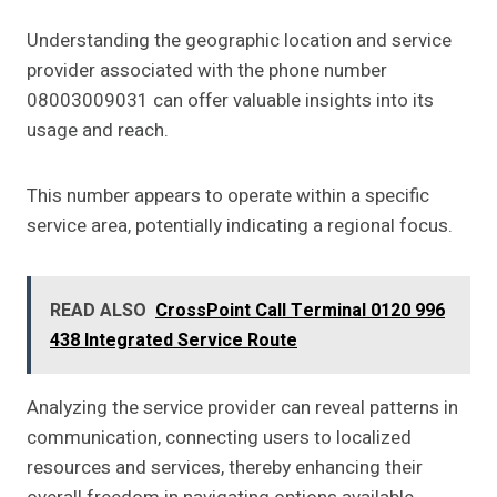
Understanding the geographic location and service
provider associated with the phone number
08003009031 can offer valuable insights into its
usage and reach.
This number appears to operate within a specific
service area, potentially indicating a regional focus.
READ ALSO
CrossPoint Call Terminal 0120 996
438 Integrated Service Route
Analyzing the service provider can reveal patterns in
communication, connecting users to localized
resources and services, thereby enhancing their