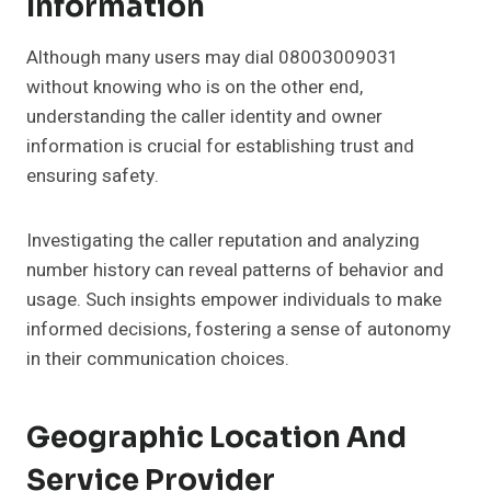
Information
Although many users may dial 08003009031
without knowing who is on the other end,
understanding the caller identity and owner
information is crucial for establishing trust and
ensuring safety.
Investigating the caller reputation and analyzing
number history can reveal patterns of behavior and
usage. Such insights empower individuals to make
informed decisions, fostering a sense of autonomy
in their communication choices.
Geographic Location And
Service Provider