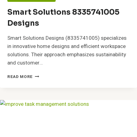
Smart Solutions 8335741005
Designs
Smart Solutions Designs (8335741005) specializes
in innovative home designs and efficient workspace
solutions. Their approach emphasizes sustainability
and customer…
SMART
READ MORE
SOLUTIONS
8335741005
DESIGNS