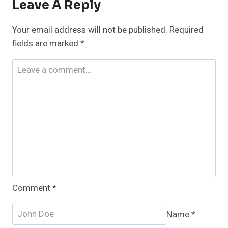
Leave A Reply
Your email address will not be published.
Required
fields are marked
*
Comment
*
Name
*