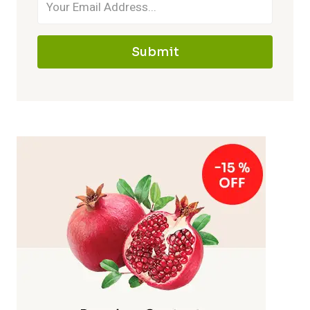
Submit