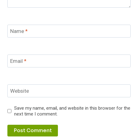
Name
*
Email
*
Website
Save my name, email, and website in this browser for the
next time I comment.