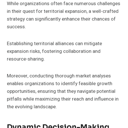
While organizations often face numerous challenges
in their quest for territorial expansion, a well-crafted
strategy can significantly enhance their chances of
success.
Establishing territorial alliances can mitigate
expansion risks, fostering collaboration and
resource-sharing.
Moreover, conducting thorough market analyses
enables organizations to identify feasible growth
opportunities, ensuring that they navigate potential
pitfalls while maximizing their reach and influence in
the evolving landscape.
Dynamic Decision-Making