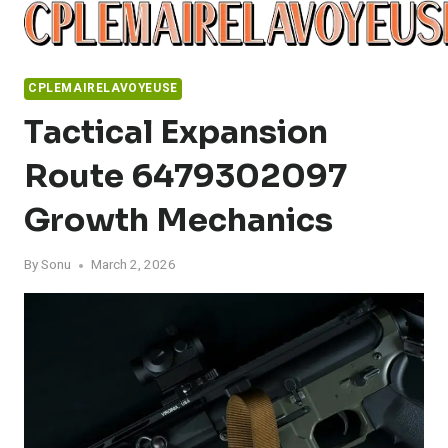
Skip
to
content
CPLEMAIRELAVOYEUSE
Tactical Expansion
Route 6479302097
Growth Mechanics
By
Sonu
March 2, 2026