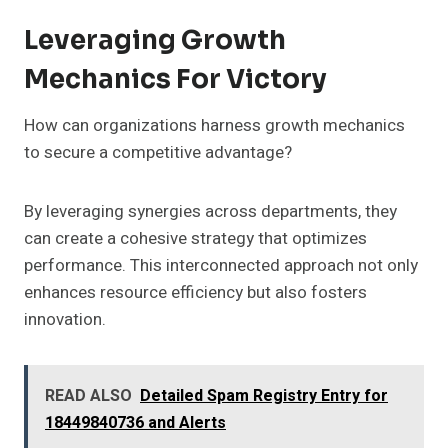
Leveraging Growth
Mechanics For Victory
How can organizations harness growth mechanics
to secure a competitive advantage?
By leveraging synergies across departments, they
can create a cohesive strategy that optimizes
performance. This interconnected approach not only
enhances resource efficiency but also fosters
innovation.
READ ALSO
Detailed Spam Registry Entry for
18449840736 and Alerts