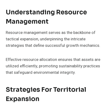
Understanding Resource
Management
Resource management serves as the backbone of
tactical expansion, underpinning the intricate
strategies that define successful growth mechanics.
Effective resource allocation ensures that assets are
utilized efficiently, promoting sustainability practices
that safeguard environmental integrity.
Strategies For Territorial
Expansion