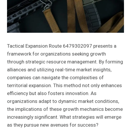
Tactical Expansion Route 6479302097 presents a
framework for organizations seeking growth
through strategic resource management. By forming
alliances and utilizing real-time market insights,
companies can navigate the complexities of
territorial expansion. This method not only enhances
efficiency but also fosters innovation. As
organizations adapt to dynamic market conditions,
the implications of these growth mechanics become
increasingly significant. What strategies will emerge
as they pursue new avenues for success?