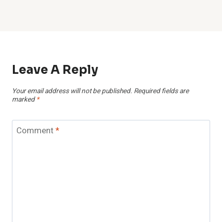
Leave A Reply
Your email address will not be published.
Required fields are
marked
*
Comment
*