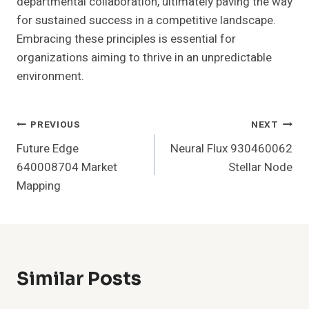
departmental collaboration, ultimately paving the way
for sustained success in a competitive landscape.
Embracing these principles is essential for
organizations aiming to thrive in an unpredictable
environment.
Post
PREVIOUS
NEXT
Future Edge
Neural Flux 930460062
Navigation
640008704 Market
Stellar Node
Mapping
Similar Posts