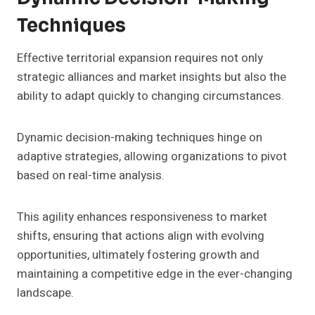
Techniques
Effective territorial expansion requires not only
strategic alliances and market insights but also the
ability to adapt quickly to changing circumstances.
Dynamic decision-making techniques hinge on
adaptive strategies, allowing organizations to pivot
based on real-time analysis.
This agility enhances responsiveness to market
shifts, ensuring that actions align with evolving
opportunities, ultimately fostering growth and
maintaining a competitive edge in the ever-changing
landscape.