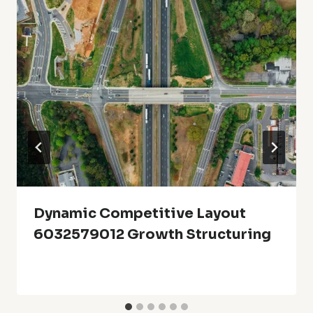
Dynamic Competitive Layout
6032579012 Growth Structuring