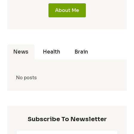
About Me
News
Health
Brain
No posts
Subscribe To Newsletter