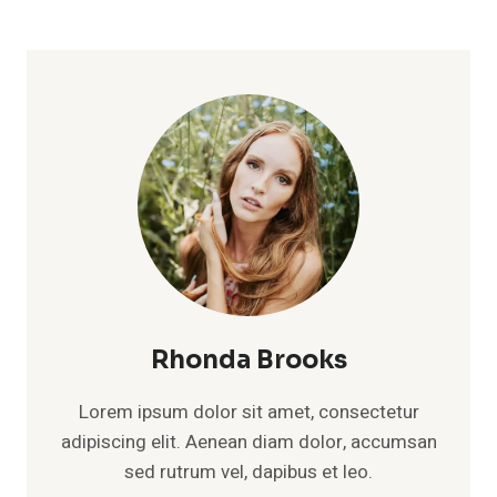
Rhonda Brooks
Lorem ipsum dolor sit amet, consectetur
adipiscing elit. Aenean diam dolor, accumsan
sed rutrum vel, dapibus et leo.