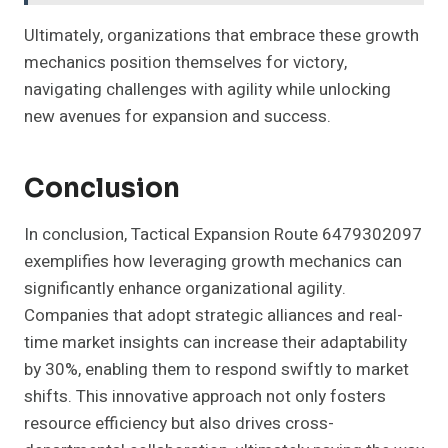
Ultimately, organizations that embrace these growth
mechanics position themselves for victory,
navigating challenges with agility while unlocking
new avenues for expansion and success.
Conclusion
In conclusion, Tactical Expansion Route 6479302097
exemplifies how leveraging growth mechanics can
significantly enhance organizational agility.
Companies that adopt strategic alliances and real-
time market insights can increase their adaptability
by 30%, enabling them to respond swiftly to market
shifts. This innovative approach not only fosters
resource efficiency but also drives cross-