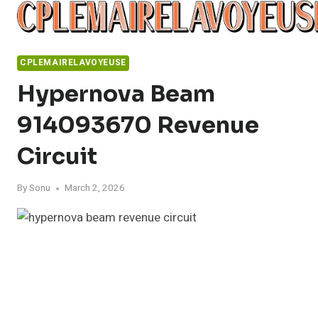
Skip
to
content
CPLEMAIRELAVOYEUSE
Hypernova Beam
914093670 Revenue
Circuit
By
Sonu
March 2, 2026