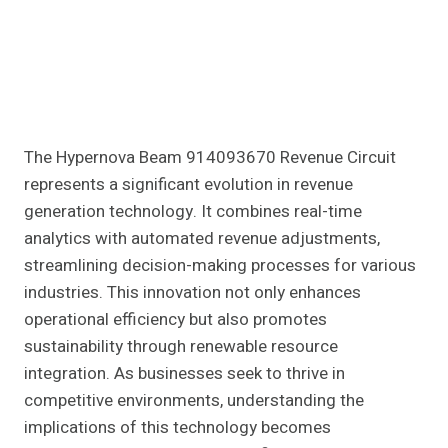
The Hypernova Beam 914093670 Revenue Circuit
represents a significant evolution in revenue
generation technology. It combines real-time
analytics with automated revenue adjustments,
streamlining decision-making processes for various
industries. This innovation not only enhances
operational efficiency but also promotes
sustainability through renewable resource
integration. As businesses seek to thrive in
competitive environments, understanding the
implications of this technology becomes