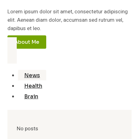
Lorem ipsum dolor sit amet, consectetur adipiscing
elit. Aenean diam dolor, accumsan sed rutrum vel,
dapibus et leo.
About Me
News
Health
Brain
No posts