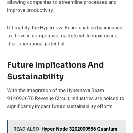
allowing companies to streamline processes and
improve productivity.
Ultimately, the Hypernova Beam enables businesses
to thrive in competitive markets while maximizing
their operational potential.
Future Implications And
Sustainability
With the integration of the Hypernova Beam
914093670 Revenue Circuit, industries are poised to
significantly impact future sustainability efforts.
READ ALSO
Hyper Node 3202009556 Quantum