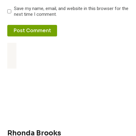
Save my name, email, and website in this browser for the
next time I comment.
Rhonda Brooks