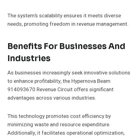
The system’s scalability ensures it meets diverse
needs, promoting freedom in revenue management.
Benefits For Businesses And
Industries
As businesses increasingly seek innovative solutions
to enhance profitability, the Hypernova Beam
914093670 Revenue Circuit offers significant
advantages across various industries.
This technology promotes cost efficiency by
minimizing waste and resource expenditure.
Additionally, it facilitates operational optimization,