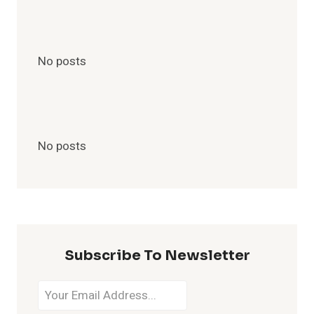
No posts
No posts
Subscribe To Newsletter