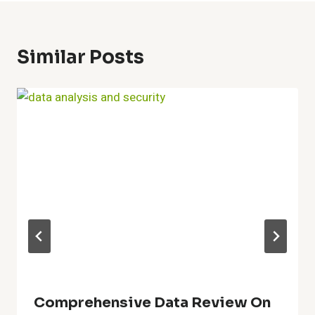
Similar Posts
Comprehensive Data Review On