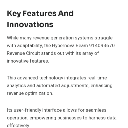
Key Features And
Innovations
While many revenue generation systems struggle
with adaptability, the Hypernova Beam 914093670
Revenue Circuit stands out with its array of
innovative features.
This advanced technology integrates real-time
analytics and automated adjustments, enhancing
revenue optimization.
Its user-friendly interface allows for seamless
operation, empowering businesses to harness data
effectively.