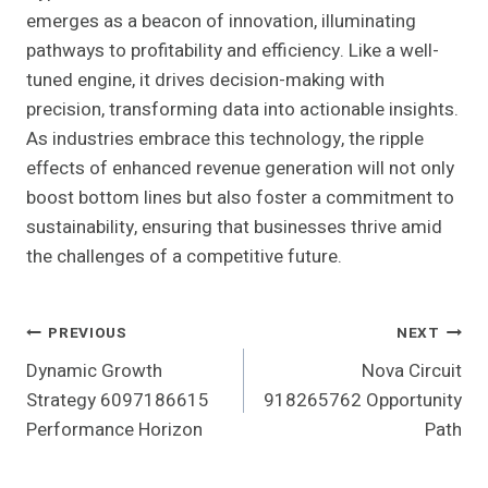
emerges as a beacon of innovation, illuminating
pathways to profitability and efficiency. Like a well-
tuned engine, it drives decision-making with
precision, transforming data into actionable insights.
As industries embrace this technology, the ripple
effects of enhanced revenue generation will not only
boost bottom lines but also foster a commitment to
sustainability, ensuring that businesses thrive amid
the challenges of a competitive future.
Post
PREVIOUS
NEXT
Dynamic Growth
Nova Circuit
Navigation
Strategy 6097186615
918265762 Opportunity
Performance Horizon
Path