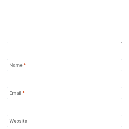
Name
*
Email
*
Website