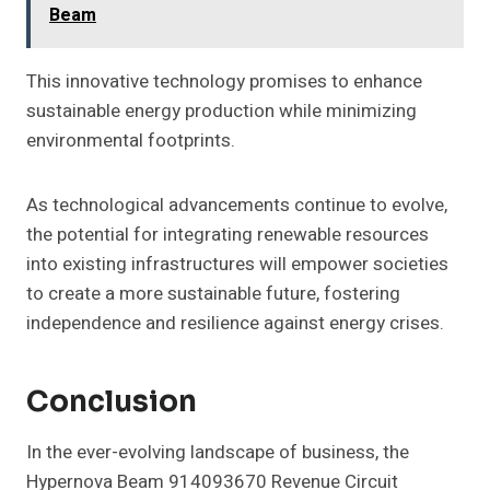
Beam
This innovative technology promises to enhance
sustainable energy production while minimizing
environmental footprints.
As technological advancements continue to evolve,
the potential for integrating renewable resources
into existing infrastructures will empower societies
to create a more sustainable future, fostering
independence and resilience against energy crises.
Conclusion
In the ever-evolving landscape of business, the
Hypernova Beam 914093670 Revenue Circuit