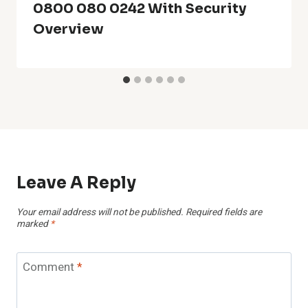
0800 080 0242 With Security
Overview
Leave A Reply
Your email address will not be published.
Required fields are
marked
*
Comment
*