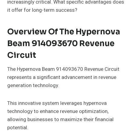
increasingly critical. What specific advantages does
it offer for long-term success?
Overview Of The Hypernova
Beam 914093670 Revenue
Circuit
The Hypernova Beam 914093670 Revenue Circuit
represents a significant advancement in revenue
generation technology.
This innovative system leverages hypernova
technology to enhance revenue optimization,
allowing businesses to maximize their financial
potential.