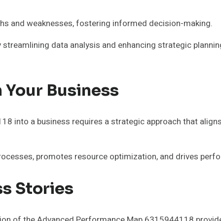
ngths and weaknesses, fostering informed decision-making.
y streamlining data analysis and enhancing strategic plannin
n Your Business
nto a business requires a strategic approach that aligns th
processes, promotes resource optimization, and drives perf
s Stories
on of the Advanced Performance Map 6315944118 provide va