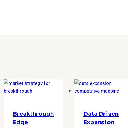
Breakthrough
Data Driven
Edge
Expansion