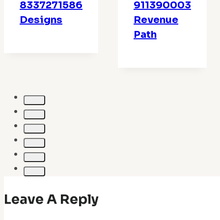
8337271586
911390003
Designs
Revenue
Path
Leave A Reply