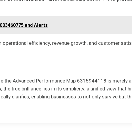
8003460775 and Alerts
 operational efficiency, revenue growth, and customer satis
me the Advanced Performance Map 6315944118 is merely a tool
the true brilliance lies in its simplicity: a unified view tha
lly clarifies, enabling businesses to not only survive but th