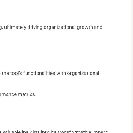
g, ultimately driving organizational growth and
e tool’s functionalities with organizational
ormance metrics.
luable insights into its transformative impact