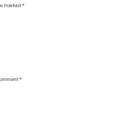
are marked
*
omment
*