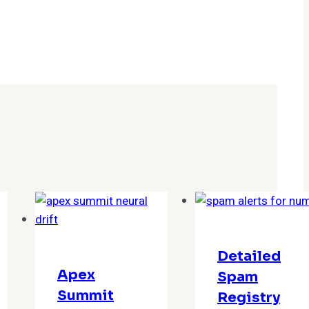
Detailed
Apex
Spam
Summit
Registry