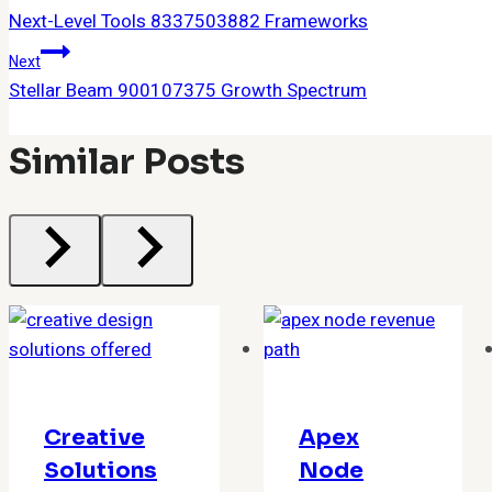
Next-Level Tools 8337503882 Frameworks
Navigation
Next
Stellar Beam 900107375 Growth Spectrum
Similar Posts
Creative
Apex
Solutions
Node