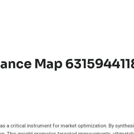
ance Map 631594411
critical instrument for market optimization. By synthesiz
n. This insight promotes targeted improvements, ultimately 