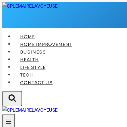
Skip
to
content
HOME
HOME IMPROVEMENT
BUSINESS
HEALTH
LIFE STYLE
TECH
CONTACT US