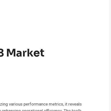
8 Market
ing various performance metrics, it reveals
enhancing operational efficiency. The tool’s