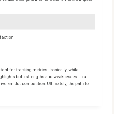
faction.
 for tracking metrics. Ironically, while
t highlights both strengths and weaknesses. In a
rive amidst competition. Ultimately, the path to