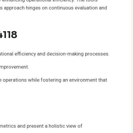
his approach hinges on continuous evaluation and
4118
ional efficiency and decision-making processes.
r improvement.
e operations while fostering an environment that
etrics and present a holistic view of