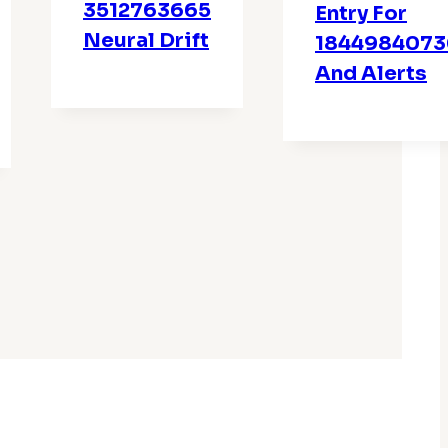
3512763665
Entry For
Neural Drift
1844984073
And Alerts