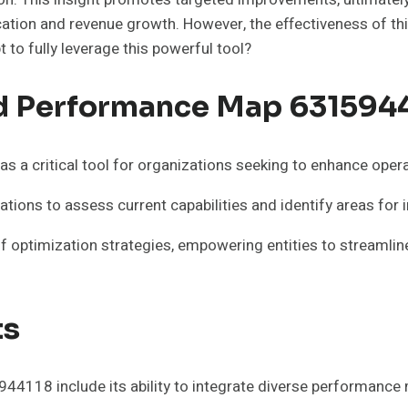
cation and revenue growth. However, the effectiveness of t
 to fully leverage this powerful tool?
d Performance Map 631594
 critical tool for organizations seeking to enhance operat
ations to assess current capabilities and identify areas fo
 optimization strategies, empowering entities to streamlin
ts
118 include its ability to integrate diverse performance m