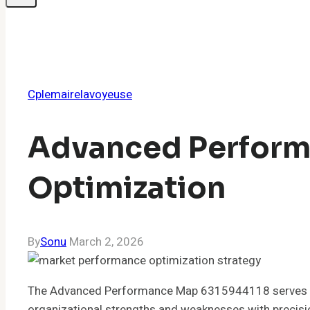
Cplemairelavoyeuse
Advanced Perform
Optimization
By
Sonu
March 2, 2026
The Advanced Performance Map 6315944118 serves as a 
organizational strengths and weaknesses with precisio