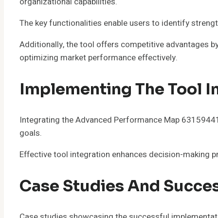
organizational capabilities.
The key functionalities enable users to identify stre
Additionally, the tool offers competitive advantages b
optimizing market performance effectively.
Implementing The Tool I
Integrating the Advanced Performance Map 6315944118 i
goals.
Effective tool integration enhances decision-making 
Case Studies And Succes
Case studies showcasing the successful implementati