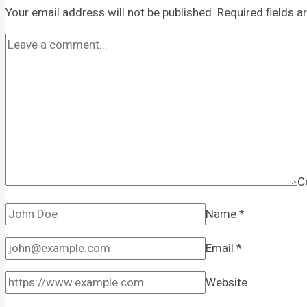
Your email address will not be published.
Required fields 
C
Name
*
Email
*
Website