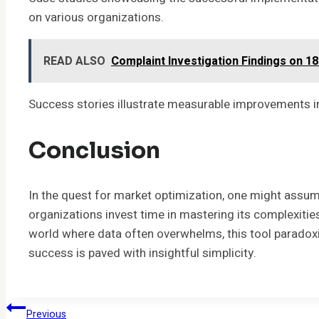
on various organizations.
READ ALSO
Complaint Investigation Findings on 1
Success stories illustrate measurable improvements in
Conclusion
In the quest for market optimization, one might assu
organizations invest time in mastering its complexities, 
world where data often overwhelms, this tool paradoxica
success is paved with insightful simplicity.
Post
Previous