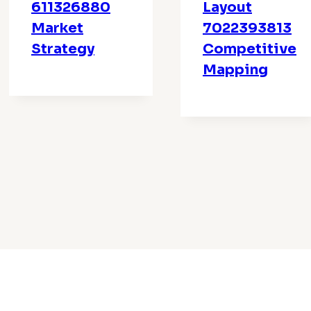
611326880
Layout
Market
7022393813
Strategy
Competitive
Mapping