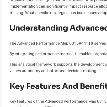
implementation can significantly impact resource allo
training. What specific strategies can businesses adopt
Understanding Advance
The Advanced Performance Map 6315944118 serves as a
By integrating performance metrics, it enables organiz
This analytical framework supports the development of
values autonomy and informed decision-making.
Key Features And Benefi
Key features of the Advanced Performance Map 6315944