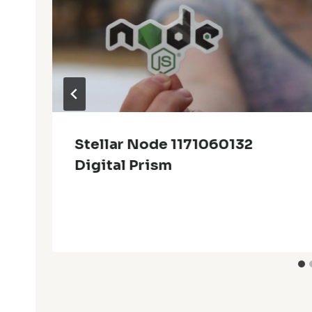
Stellar Node 1171060132
Digital Prism