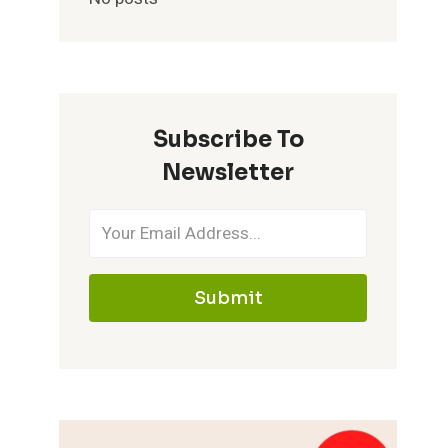
Subscribe To
Newsletter
Submit