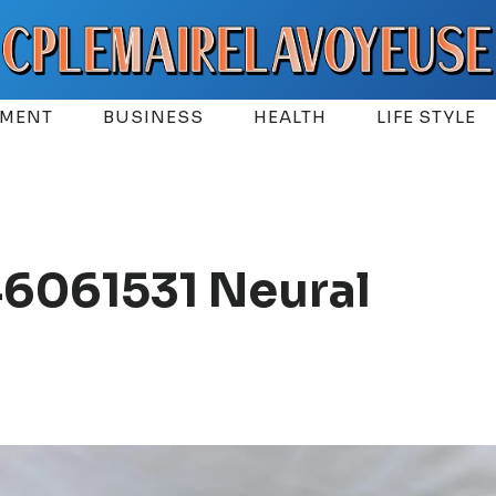
EMENT
BUSINESS
HEALTH
LIFE STYLE
6061531 Neural