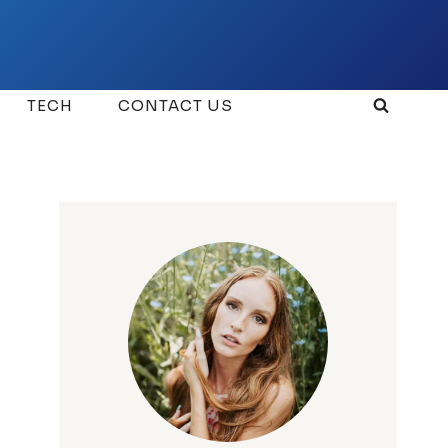
TECH
CONTACT US