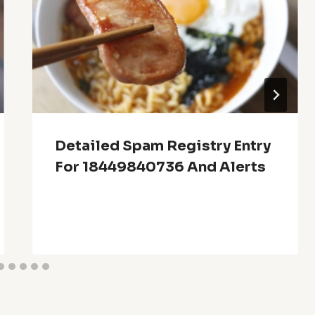
Detailed Spam Registry Entry
For 18449840736 And Alerts