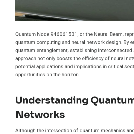
Quantum Node 946061531, or the Neural Beam, repres
quantum computing and neural network design. By em
quantum entanglement, establishing interconnected s
approach not only boosts the efficiency of neural net
potential applications and implications in critical s
opportunities on the horizon.
Understanding Quantum
Networks
Although the intersection of quantum mechanics and