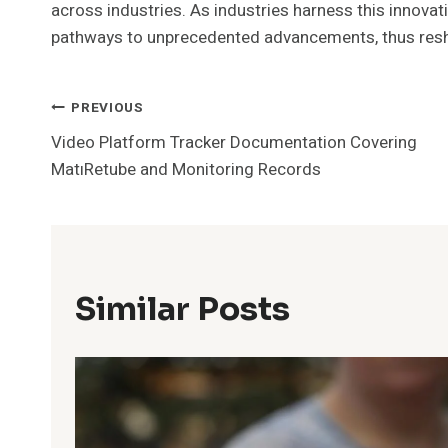
across industries. As industries harness this innovat
pathways to unprecedented advancements, thus reshap
Post
PREVIOUS
Video Platform Tracker Documentation Covering
Navigation
MatıRetube and Monitoring Records
Similar Posts