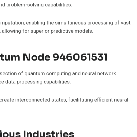
nd problem-solving capabilities.
mputation, enabling the simultaneous processing of vast
 allowing for superior predictive models.
ntum Node 946061531
section of quantum computing and neural network
ce data processing capabilities.
te interconnected states, facilitating efficient neural
ious Industries