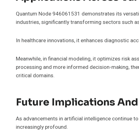
Quantum Node 946061531 demonstrates its versatilit
industries, significantly transforming sectors such as
In healthcare innovations, it enhances diagnostic ac
Meanwhile, in financial modeling, it optimizes risk 
processing and more informed decision-making, there
critical domains.
Future Implications And
As advancements in artificial intelligence continue t
increasingly profound.