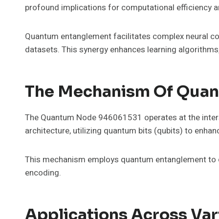
profound implications for computational efficiency a
Quantum entanglement facilitates complex neural co
datasets. This synergy enhances learning algorithms,
The Mechanism Of Qua
The Quantum Node 946061531 operates at the inter
architecture, utilizing quantum bits (qubits) to enhan
This mechanism employs quantum entanglement to crea
encoding.
Applications Across Var