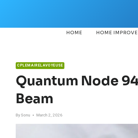
Skip
to
content
HOME
HOME IMPROV
CPLEMAIRELAVOYEUSE
Quantum Node 94
Beam
By
Sonu
March 2, 2026