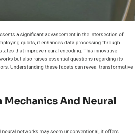
ents a significant advancement in the intersection of
ploying qubits, it enhances data processing through
tates that improve neural encoding. This innovative
works but also raises essential questions regarding its
ectors. Understanding these facets can reveal transformative
 Mechanics And Neural
 neural networks may seem unconventional, it offers