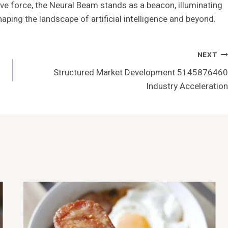
ive force, the Neural Beam stands as a beacon, illuminating
ing the landscape of artificial intelligence and beyond.
NEXT
Structured Market Development 5145876460
Industry Acceleration