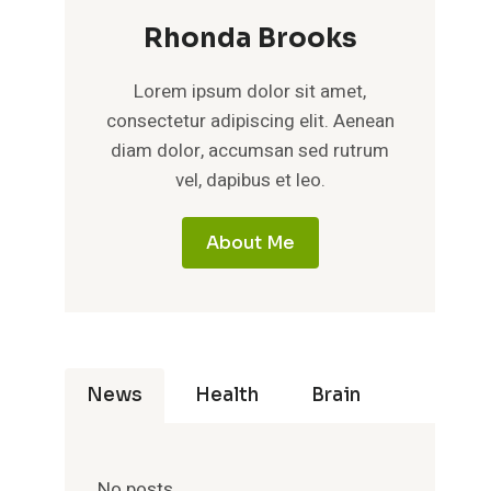
Rhonda Brooks
Lorem ipsum dolor sit amet,
consectetur adipiscing elit. Aenean
diam dolor, accumsan sed rutrum
vel, dapibus et leo.
About Me
News
Health
Brain
No posts