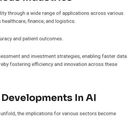
y through a wide range of applications across various
 healthcare, finance, and logistics.
curacy and patient outcomes.
assessment and investment strategies, enabling faster data
by fostering efficiency and innovation across these
 Developments In AI
o unfold, the implications for various sectors become