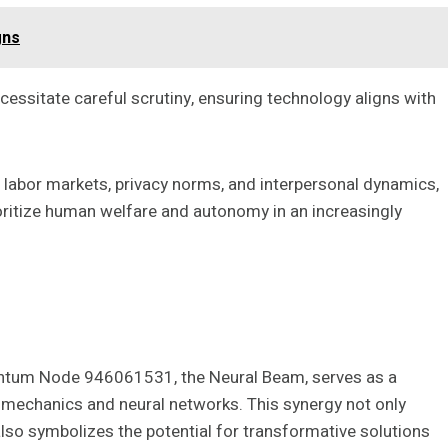
gns
essitate careful scrutiny, ensuring technology aligns with
 labor markets, privacy norms, and interpersonal dynamics,
oritize human welfare and autonomy in an increasingly
uantum Node 946061531, the Neural Beam, serves as a
 mechanics and neural networks. This synergy not only
so symbolizes the potential for transformative solutions