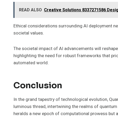
READ ALSO
Creative Solutions 8337271586 Desi
Ethical considerations surrounding AI deployment nec
societal values.
The societal impact of AI advancements will reshape
highlighting the need for robust frameworks that pri
automated world.
Conclusion
In the grand tapestry of technological evolution, Q
luminous thread, intertwining the realms of quantum
heralds a new epoch of computational prowess but al