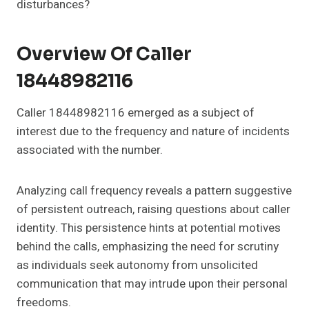
disturbances?
Overview Of Caller
18448982116
Caller 18448982116 emerged as a subject of
interest due to the frequency and nature of incidents
associated with the number.
Analyzing call frequency reveals a pattern suggestive
of persistent outreach, raising questions about caller
identity. This persistence hints at potential motives
behind the calls, emphasizing the need for scrutiny
as individuals seek autonomy from unsolicited
communication that may intrude upon their personal
freedoms.