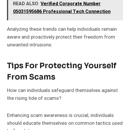
READ ALSO
Verified Corporate Number
05031595686 Professional Tech Connection
Analyzing these trends can help individuals remain
aware and proactively protect their freedom from
unwanted intrusions.
Tips For Protecting Yourself
From Scams
How can individuals safeguard themselves against
the rising tide of scams?
Enhancing scam awareness is crucial; individuals
should educate themselves on common tactics used