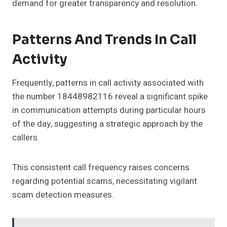
demand for greater transparency and resolution.
Patterns And Trends In Call
Activity
Frequently, patterns in call activity associated with
the number 18448982116 reveal a significant spike
in communication attempts during particular hours
of the day, suggesting a strategic approach by the
callers.
This consistent call frequency raises concerns
regarding potential scams, necessitating vigilant
scam detection measures.