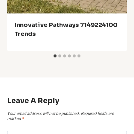
Innovative Pathways 7149224100
Trends
Leave A Reply
Your email address will not be published.
Required fields are
marked
*