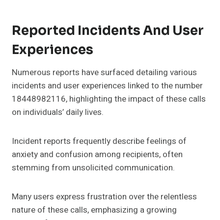
Reported Incidents And User
Experiences
Numerous reports have surfaced detailing various
incidents and user experiences linked to the number
18448982116, highlighting the impact of these calls
on individuals’ daily lives.
Incident reports frequently describe feelings of
anxiety and confusion among recipients, often
stemming from unsolicited communication.
Many users express frustration over the relentless
nature of these calls, emphasizing a growing