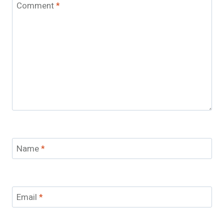
Comment
*
Name
*
Email
*