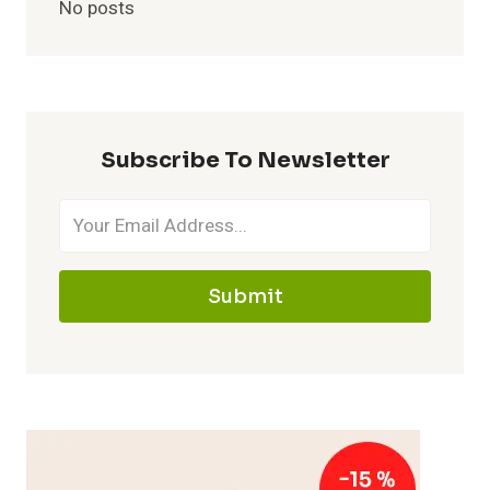
No posts
Subscribe To Newsletter
Submit