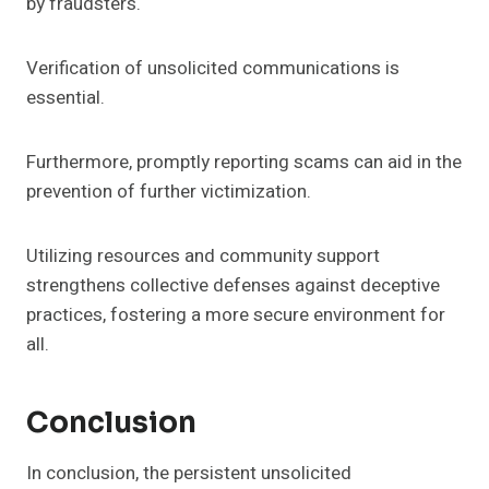
by fraudsters.
Verification of unsolicited communications is
essential.
Furthermore, promptly reporting scams can aid in the
prevention of further victimization.
Utilizing resources and community support
strengthens collective defenses against deceptive
practices, fostering a more secure environment for
all.
Conclusion
In conclusion, the persistent unsolicited