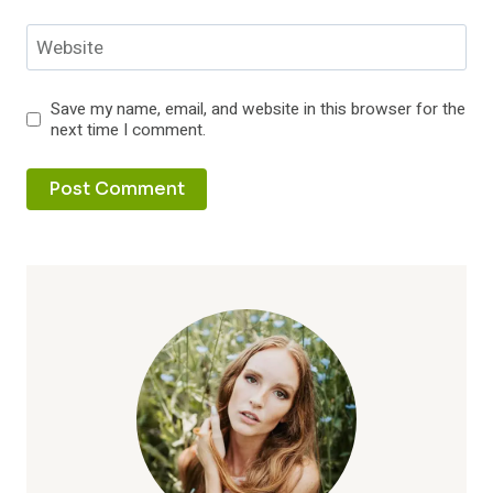
Website
Save my name, email, and website in this browser for the
next time I comment.