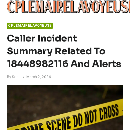
Skip
to
content
CPLEMAIRELAVOYEUSE
Caller Incident
Summary Related To
18448982116 And Alerts
By
Sonu
March 2, 2026