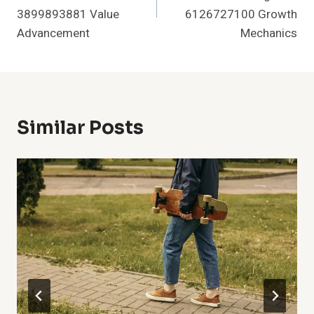
3899893881 Value
6126727100 Growth
Advancement
Mechanics
Similar Posts