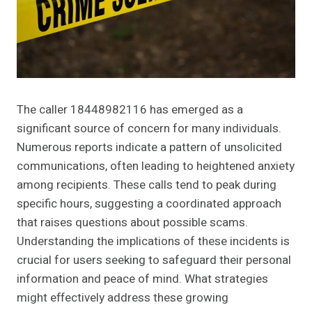
The caller 18448982116 has emerged as a
significant source of concern for many individuals.
Numerous reports indicate a pattern of unsolicited
communications, often leading to heightened anxiety
among recipients. These calls tend to peak during
specific hours, suggesting a coordinated approach
that raises questions about possible scams.
Understanding the implications of these incidents is
crucial for users seeking to safeguard their personal
information and peace of mind. What strategies
might effectively address these growing