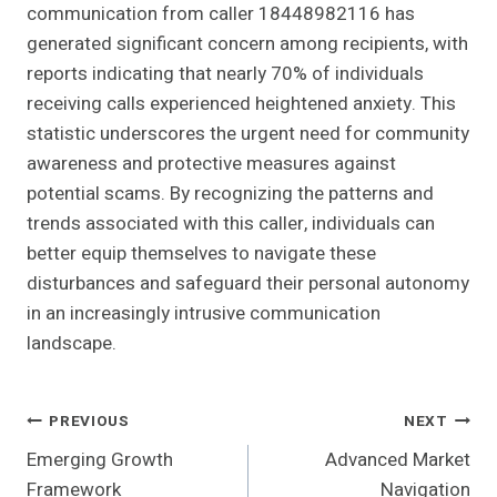
communication from caller 18448982116 has
generated significant concern among recipients, with
reports indicating that nearly 70% of individuals
receiving calls experienced heightened anxiety. This
statistic underscores the urgent need for community
awareness and protective measures against
potential scams. By recognizing the patterns and
trends associated with this caller, individuals can
better equip themselves to navigate these
disturbances and safeguard their personal autonomy
in an increasingly intrusive communication
landscape.
Post
PREVIOUS
NEXT
Emerging Growth
Advanced Market
Navigation
Framework
Navigation