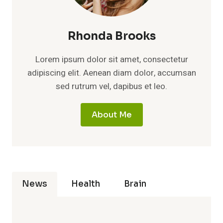
Rhonda Brooks
Lorem ipsum dolor sit amet, consectetur
adipiscing elit. Aenean diam dolor, accumsan
sed rutrum vel, dapibus et leo.
About Me
News
Health
Brain