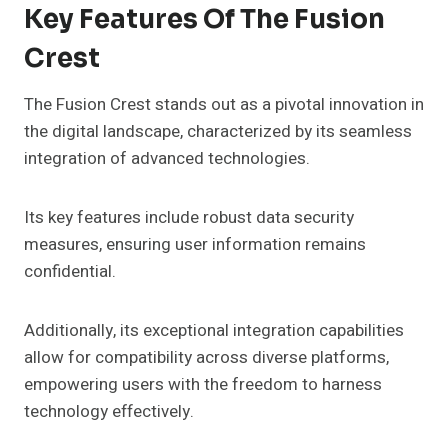
Key Features Of The Fusion
Crest
The Fusion Crest stands out as a pivotal innovation in
the digital landscape, characterized by its seamless
integration of advanced technologies.
Its key features include robust data security
measures, ensuring user information remains
confidential.
Additionally, its exceptional integration capabilities
allow for compatibility across diverse platforms,
empowering users with the freedom to harness
technology effectively.