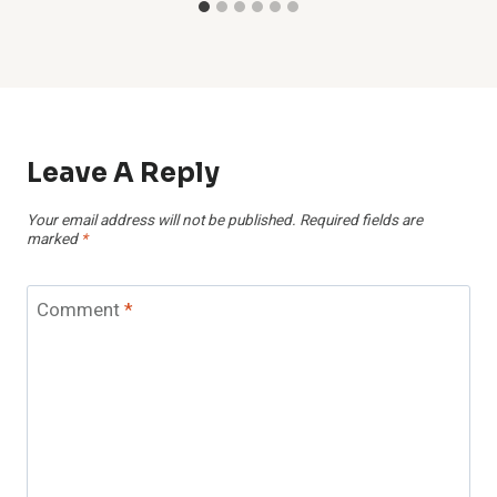
Leave A Reply
Your email address will not be published.
Required fields are
marked
*
Comment
*