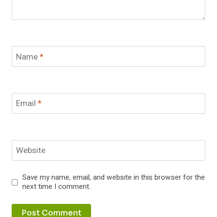
Name
*
Email
*
Website
Save my name, email, and website in this browser for the
next time I comment.