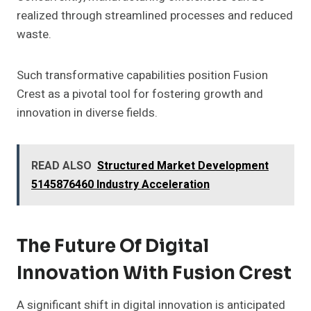
realized through streamlined processes and reduced
waste.
Such transformative capabilities position Fusion
Crest as a pivotal tool for fostering growth and
innovation in diverse fields.
READ ALSO
Structured Market Development
5145876460 Industry Acceleration
The Future Of Digital
Innovation With Fusion Crest
A significant shift in digital innovation is anticipated