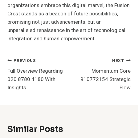
organizations embrace this digital marvel, the Fusion
Crest stands as a beacon of future possibilities,
promising not just advancements, but an
unparalleled renaissance in the art of technological
integration and human empowerment.
Post
PREVIOUS
NEXT
Full Overview Regarding
Momentum Core
Navigation
020 8780 4180 With
910772154 Strategic
Insights
Flow
Similar Posts