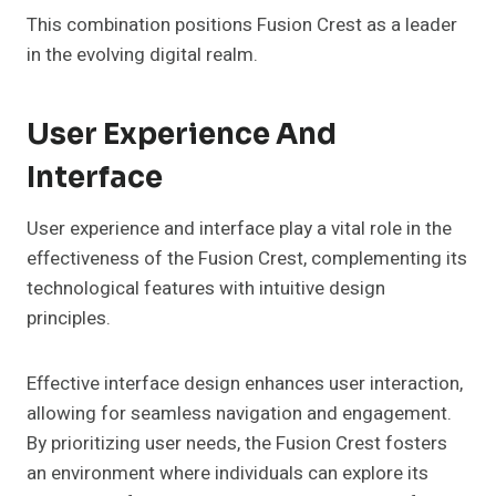
This combination positions Fusion Crest as a leader
in the evolving digital realm.
User Experience And
Interface
User experience and interface play a vital role in the
effectiveness of the Fusion Crest, complementing its
technological features with intuitive design
principles.
Effective interface design enhances user interaction,
allowing for seamless navigation and engagement.
By prioritizing user needs, the Fusion Crest fosters
an environment where individuals can explore its