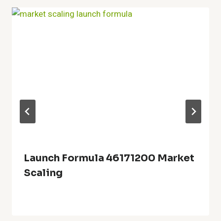
Launch Formula 46171200 Market
Scaling