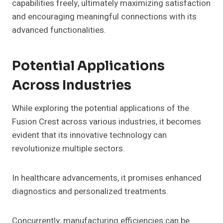
capabilities freely, ultimately maximizing satisfaction
and encouraging meaningful connections with its
advanced functionalities.
Potential Applications
Across Industries
While exploring the potential applications of the
Fusion Crest across various industries, it becomes
evident that its innovative technology can
revolutionize multiple sectors.
In healthcare advancements, it promises enhanced
diagnostics and personalized treatments.
Concurrently, manufacturing efficiencies can be