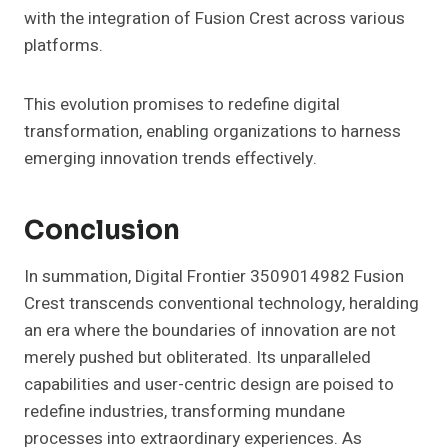
with the integration of Fusion Crest across various
platforms.
This evolution promises to redefine digital
transformation, enabling organizations to harness
emerging innovation trends effectively.
Conclusion
In summation, Digital Frontier 3509014982 Fusion
Crest transcends conventional technology, heralding
an era where the boundaries of innovation are not
merely pushed but obliterated. Its unparalleled
capabilities and user-centric design are poised to
redefine industries, transforming mundane
processes into extraordinary experiences. As