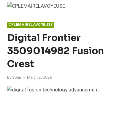
Skip
to
content
CPLEMAIRELAVOYEUSE
Digital Frontier
3509014982 Fusion
Crest
By
Sonu
March 2, 2026