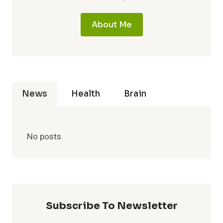
About Me
News
Health
Brain
No posts
Subscribe To Newsletter