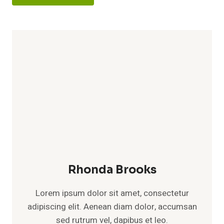
Rhonda Brooks
Lorem ipsum dolor sit amet, consectetur
adipiscing elit. Aenean diam dolor, accumsan
sed rutrum vel, dapibus et leo.