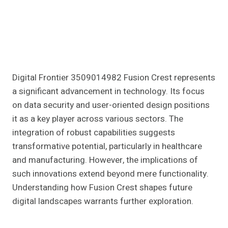
Digital Frontier 3509014982 Fusion Crest represents
a significant advancement in technology. Its focus
on data security and user-oriented design positions
it as a key player across various sectors. The
integration of robust capabilities suggests
transformative potential, particularly in healthcare
and manufacturing. However, the implications of
such innovations extend beyond mere functionality.
Understanding how Fusion Crest shapes future
digital landscapes warrants further exploration.