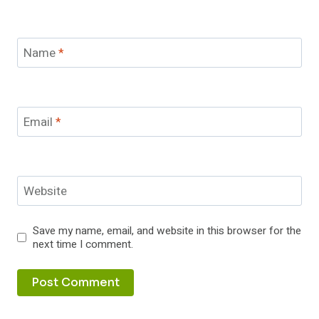
Name
*
Email
*
Website
Save my name, email, and website in this browser for the
next time I comment.