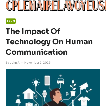
Skip
to
content
TECH
The Impact Of
Technology On Human
Communication
By
John A
November 2, 2025