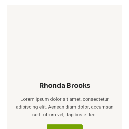
Rhonda Brooks
Lorem ipsum dolor sit amet, consectetur
adipiscing elit. Aenean diam dolor, accumsan
sed rutrum vel, dapibus et leo.