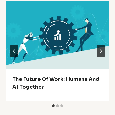
The Future Of Work: Humans And
AI Together