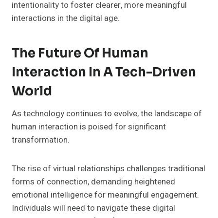
intentionality to foster clearer, more meaningful
interactions in the digital age.
The Future Of Human
Interaction In A Tech-Driven
World
As technology continues to evolve, the landscape of
human interaction is poised for significant
transformation.
The rise of virtual relationships challenges traditional
forms of connection, demanding heightened
emotional intelligence for meaningful engagement.
Individuals will need to navigate these digital