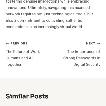
fostering genuine interactions while embracing
innovations. Ultimately, navigating this nuanced
network requires not just technological tools, but
also a commitment to cultivating authentic
connections in an increasingly virtual world.
Post
PREVIOUS
NEXT
The Future of Work:
The Importance of
Navigation
Humans and AI
Strong Passwords in
Together
Digital Security
Similar Posts