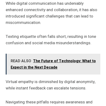
While digital communication has undeniably
enhanced connectivity and collaboration, it has also
introduced significant challenges that can lead to
miscommunication.
Texting etiquette often falls short, resulting in tone
confusion and social media misunderstandings.
READ ALSO
The Future of Technology: What to
Expect in the Next Decade
Virtual empathy is diminished by digital anonymity,
while instant feedback can escalate tensions.
Navigating these pitfalls requires awareness and