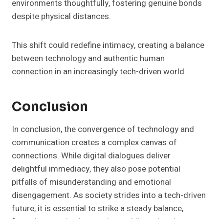
environments thoughtfully, fostering genuine bonds
despite physical distances.
This shift could redefine intimacy, creating a balance
between technology and authentic human
connection in an increasingly tech-driven world.
Conclusion
In conclusion, the convergence of technology and
communication creates a complex canvas of
connections. While digital dialogues deliver
delightful immediacy, they also pose potential
pitfalls of misunderstanding and emotional
disengagement. As society strides into a tech-driven
future, it is essential to strike a steady balance,