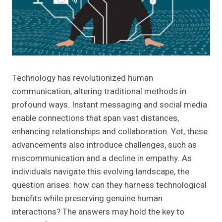
Technology has revolutionized human
communication, altering traditional methods in
profound ways. Instant messaging and social media
enable connections that span vast distances,
enhancing relationships and collaboration. Yet, these
advancements also introduce challenges, such as
miscommunication and a decline in empathy. As
individuals navigate this evolving landscape, the
question arises: how can they harness technological
benefits while preserving genuine human
interactions? The answers may hold the key to