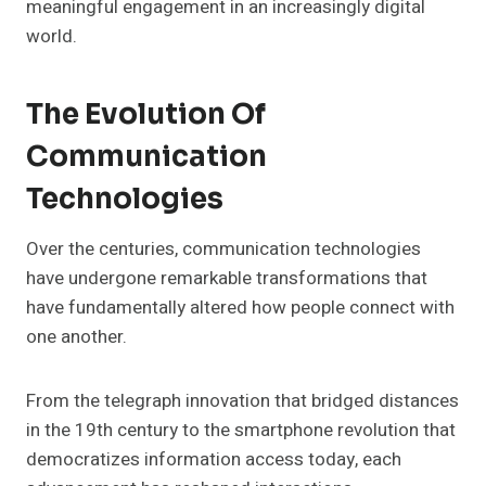
meaningful engagement in an increasingly digital
world.
The Evolution Of
Communication
Technologies
Over the centuries, communication technologies
have undergone remarkable transformations that
have fundamentally altered how people connect with
one another.
From the telegraph innovation that bridged distances
in the 19th century to the smartphone revolution that
democratizes information access today, each