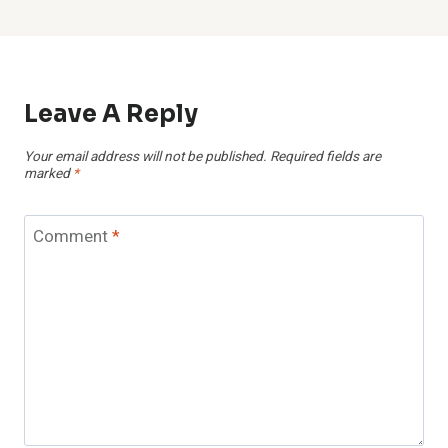
Leave A Reply
Your email address will not be published.
Required fields are
marked
*
Comment
*