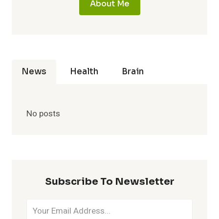
About Me
News
Health
Brain
No posts
Subscribe To Newsletter