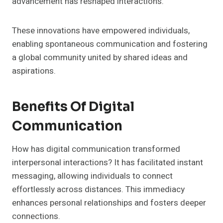
advancement has reshaped interactions.
These innovations have empowered individuals,
enabling spontaneous communication and fostering
a global community united by shared ideas and
aspirations.
Benefits Of Digital
Communication
How has digital communication transformed
interpersonal interactions? It has facilitated instant
messaging, allowing individuals to connect
effortlessly across distances. This immediacy
enhances personal relationships and fosters deeper
connections.