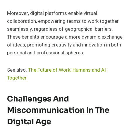
Moreover, digital platforms enable virtual
collaboration, empowering teams to work together
seamlessly, regardless of geographical barriers.
These benefits encourage a more dynamic exchange
of ideas, promoting creativity and innovation in both
personal and professional spheres.
See also:
The Future of Work: Humans and AI
Together
Challenges And
Miscommunication In The
Digital Age